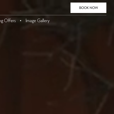
BOOK NOW
ing Offers
Image Gallery