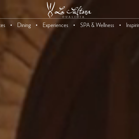
tes
Dining
Experiences
SPA & Wellness
Inspir