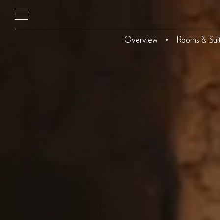
Overview
Rooms & Sui