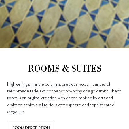
ROOMS & SUITES
High ceilings, marble columns, precious wood, nuances of
tailor-made tadelakt, copperwork worthy of a goldsmith… Each
room is an original creation with decor inspired by arts and
crafts to achieve a luxurious atmosphere and sophisticated
elegance.
ROOM DESCRIPTION