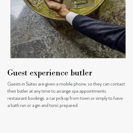
Guest experience butler
Guests in Suites are given a mobile phone, so they can contact
their butler at any time to arrange spa appointments,
restaurant bookings, a car pick-up from town or simply to have
a bath run or a gin and tonic prepared.