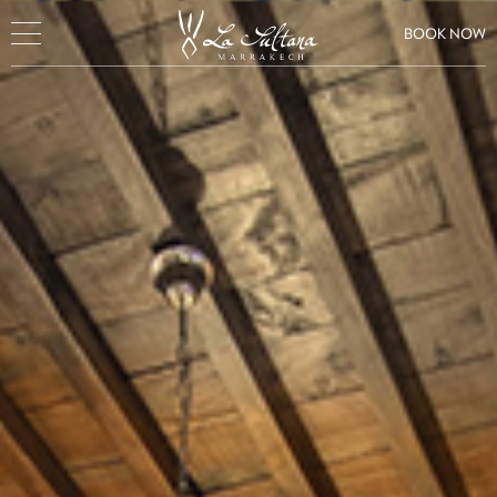
BOOK NOW