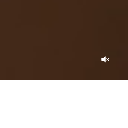
A GEM BY THE SEA
This hidden gem goes hand-in-hand with ecology… On the
Atlantic coast, between Safi and El Jadida, La Sultana Oualidia