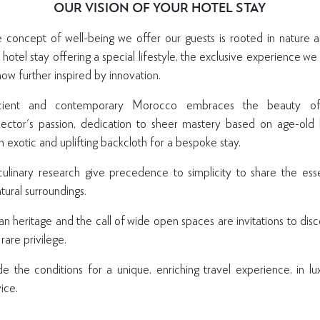
OUR VISION OF YOUR HOTEL STAY
e concept of well-being we offer our guests is rooted in nature a
a hotel stay offering a special lifestyle, the exclusive experience w
ow further inspired by innovation.
ent and contemporary Morocco embraces the beauty of ar
ctor's passion, dedication to sheer mastery based on age-old 
an exotic and uplifting backcloth for a bespoke stay.
 culinary research give precedence to simplicity to share the ess
GET INSPIRED
tural surroundings.
To receive updates about latest news, inspiring offers,
 heritage and the call of wide open spaces are invitations to dis
experiences and more, please register your interest.
are privilege.
de the conditions for a unique, enriching travel experience, in lu
ice.
SIGN U