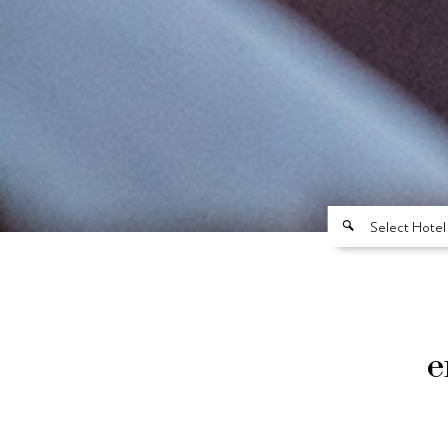
Select Hotel
e