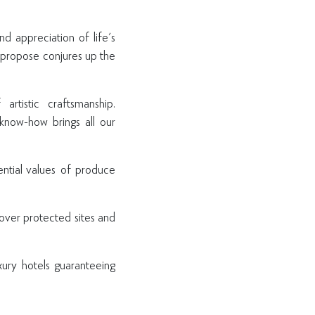
nd appreciation of life's
e propose conjures up the
tistic craftsmanship.
know-how brings all our
ential values of produce
cover protected sites and
xury hotels guaranteeing
P