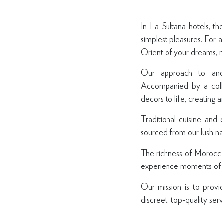
In La Sultana hotels, th
simplest pleasures. For 
Orient of your dreams, n
Our approach to anci
Accompanied by a colle
decors to life, creating 
Traditional cuisine and
sourced from our lush na
The richness of Moroccan
experience moments of r
Our mission is to provi
discreet, top-quality serv