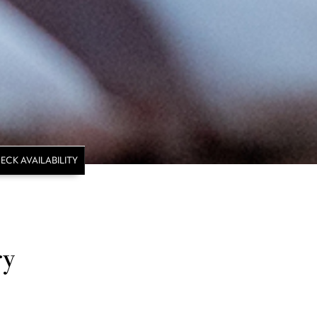
ECK AVAILABILITY
ry