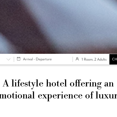
1 Room, 2 Adults
CH
A lifestyle hotel offering an
motional experience of luxu