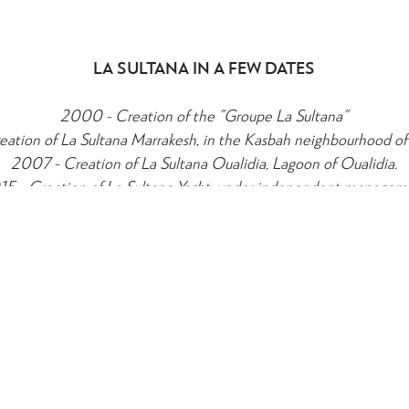
LA SULTANA IN A FEW DATES
N CONTACT
TERMS & CONDITIONS
2000 - Creation of the "Groupe La Sultana"
8 80 08
Booking and Cancellations
ation of La Sultana Marrakesh, in the Kasbah neighbourhood of
ultanahotels.com
2007 - Creation of La Sultana Oualidia, Lagoon of Oualidia.
15 - Creation of La Sultana Yacht, under independent managem
OUR SEVEN CORE VALUES
 coherence. From Reception to the rooms, dining, suggestions for ex