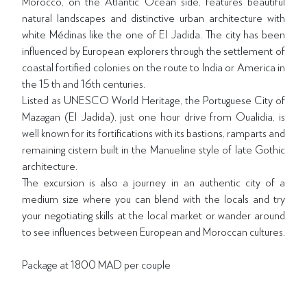
Morocco, on the Atlantic Ocean side, features beautiful
natural landscapes and distinctive urban architecture with
white Médinas like the one of El Jadida. The city has been
influenced by European explorers through the settlement of
coastal fortified colonies on the route to India or America in
the 15 th and 16th centuries.
Listed as UNESCO World Heritage, the Portuguese City of
Mazagan (El Jadida), just one hour drive from Oualidia, is
well known for its fortifications with its bastions, ramparts and
remaining cistern built in the Manueline style of late Gothic
architecture.
The excursion is also a journey in an authentic city of a
medium size where you can blend with the locals and try
your negotiating skills at the local market or wander around
to see influences between European and Moroccan cultures.
Package at 1800 MAD per couple