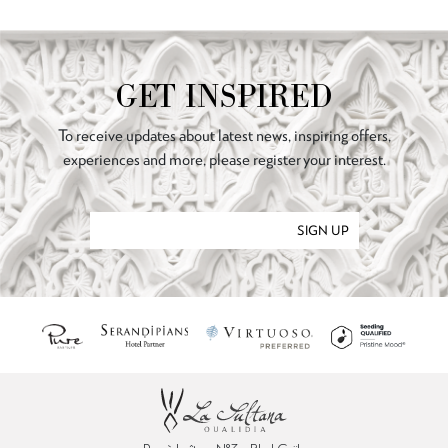
GET INSPIRED
To receive updates about latest news, inspiring offers,
experiences and more, please register your interest.
SIGN UP