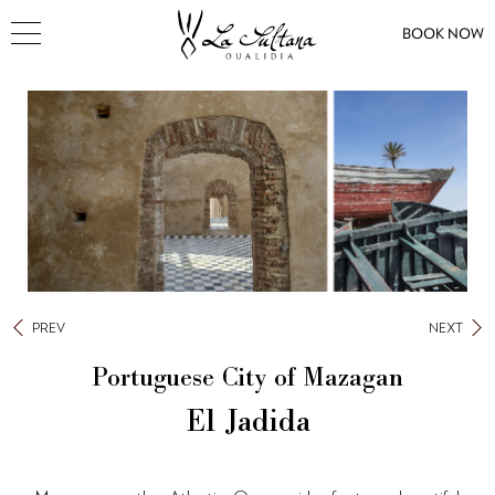
BOOK NOW
PREV
NEXT
Portuguese City of Mazagan
El Jadida