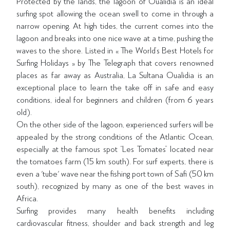
Protected by the lands, the lagoon of Oualidia is an ideal
surfing spot allowing the ocean swell to come in through a
narrow opening. At high tides, the current comes into the
lagoon and breaks into one nice wave at a time, pushing the
waves to the shore. Listed in « The World’s Best Hotels for
Surfing Holidays » by The Telegraph that covers renowned
places as far away as Australia, La Sultana Oualidia is an
exceptional place to learn the take off in safe and easy
conditions, ideal for beginners and children (from 6 years
old).
On the other side of the lagoon, experienced surfers will be
appealed by the strong conditions of the Atlantic Ocean,
especially at the famous spot “Les Tomates” located near
the tomatoes farm (15 km south). For surf experts, there is
even a 'tube' wave near the fishing port town of Safi (50 km
south), recognized by many as one of the best waves in
Africa.
Surfing provides many health benefits including
cardiovascular fitness, shoulder and back strength and leg