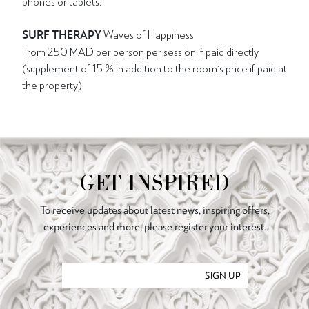
phones or tablets.
SURF THERAPY
Waves of Happiness
From 250 MAD per person per session if paid directly
(supplement of 15 % in addition to the room's price if paid at
the property)
GET INSPIRED
To receive updates about latest news, inspiring offers,
experiences and more, please register your interest.
SIGN UP