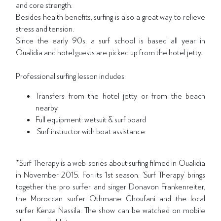
and core strength.
Besides health benefits, surfing is also a great way to relieve
stress and tension.
Since the early 90s, a surf school is based all year in
Oualidia and hotel guests are picked up from the hotel jetty.
Professional surfing lesson includes:
Transfers from the hotel jetty or from the beach
nearby
Full equipment: wetsuit & surf board
Surf instructor with boat assistance
*Surf Therapy is a web-series about surfing filmed in Oualidia
in November 2015. For its 1st season, ‘Surf Therapy’ brings
together the pro surfer and singer Donavon Frankenreiter,
the Moroccan surfer Othmane Choufani and the local
surfer Kenza Nassila. The show can be watched on mobile