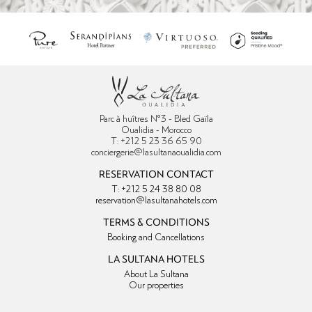
Parc à huîtres N°3 - Bled Gaïla
Oualidia - Morocco
T: +212 5 23 36 65 90
conciergerie@lasultanaoualidia.com
RESERVATION CONTACT
T: +212 5 24 38 80 08
reservation@lasultanahotels.com
TERMS & CONDITIONS
Booking and Cancellations
LA SULTANA HOTELS
About La Sultana
Our properties