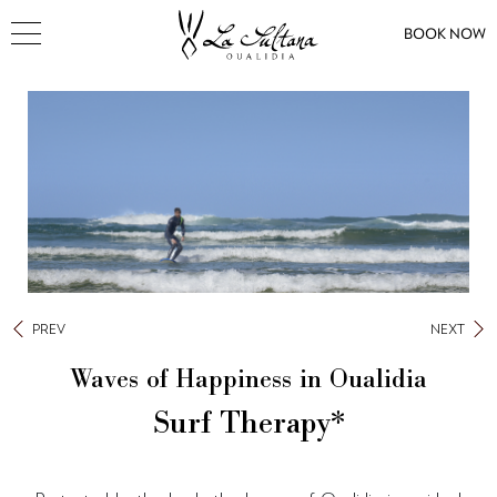
BOOK NOW
PREV
NEXT
Waves of Happiness in Oualidia
Surf Therapy*