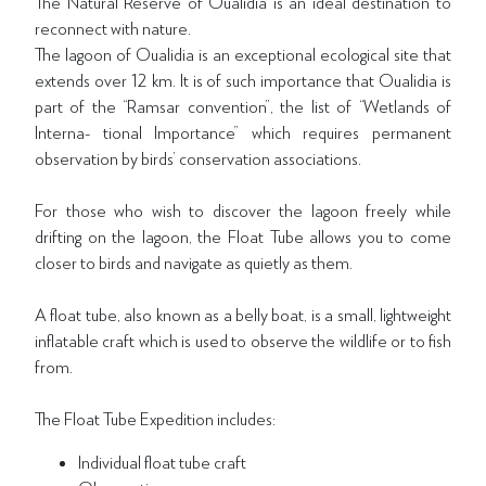
The Natural Reserve of Oualidia is an ideal destination to
reconnect with nature.
The lagoon of Oualidia is an exceptional ecological site that
extends over 12 km. It is of such importance that Oualidia is
part of the “Ramsar convention”, the list of “Wetlands of
Interna- tional Importance” which requires permanent
observation by birds’ conservation associations.
For those who wish to discover the lagoon freely while
drifting on the lagoon, the Float Tube allows you to come
closer to birds and navigate as quietly as them.
A float tube, also known as a belly boat, is a small, lightweight
inflatable craft which is used to observe the wildlife or to fish
from.
The Float Tube Expedition includes:
Individual float tube craft