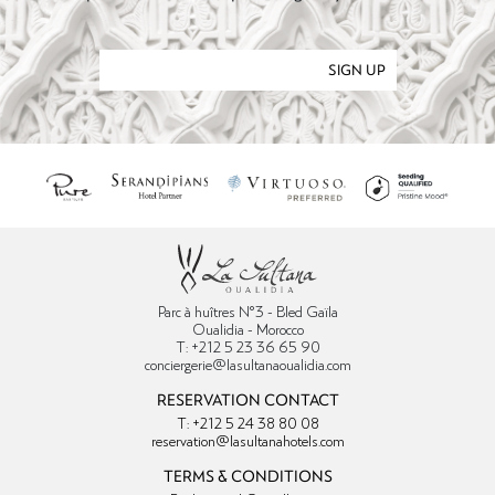
SIGN UP
Parc à huîtres N°3 - Bled Gaïla
Oualidia - Morocco
T: +212 5 23 36 65 90
conciergerie@lasultanaoualidia.com
RESERVATION CONTACT
T: +212 5 24 38 80 08
reservation@lasultanahotels.com
TERMS & CONDITIONS