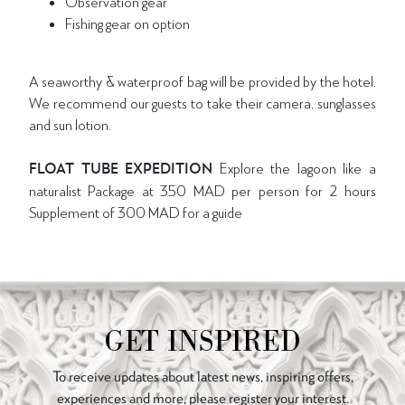
Observation gear
Fishing gear on option
A seaworthy & waterproof bag will be provided by the hotel.
We recommend our guests to take their camera, sunglasses
and sun lotion.
FLOAT TUBE EXPEDITION
Explore the lagoon like a
naturalist Package at 350 MAD per person for 2 hours
Supplement of 300 MAD for a guide
GET INSPIRED
To receive updates about latest news, inspiring offers,
experiences and more, please register your interest.