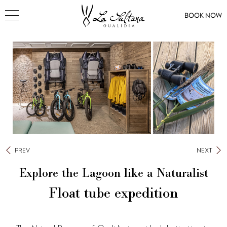
BOOK NOW
PREV
NEXT
Explore the Lagoon like a Naturalist
Float tube expedition