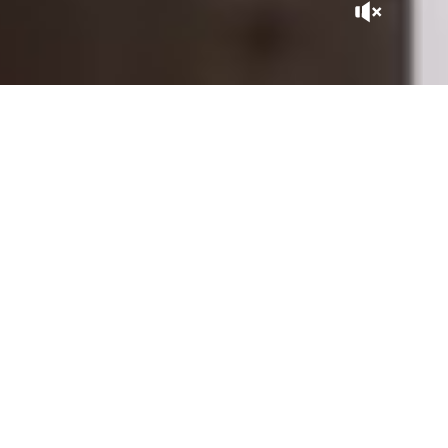
A GEM IN THE CITY
Tucked away at the heart of the Kasbah, La Sultana Marrakech
is, in itself, a Moroccan adventure. With its patios expertly
sculpted by master craftsmen, its gardens and rooftops
overlooking the city, it is close to the historic sites of the
Saadian Tombs, the Royal Palace, and the Bahia Palace, within
the perimeter of the Medina listed as UNESCO World
Heritage.