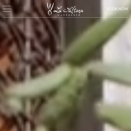
BOOK NOW