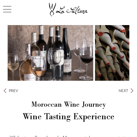
PREV
NEXT
Moroccan Wine Journey
Wine Tasting Experience