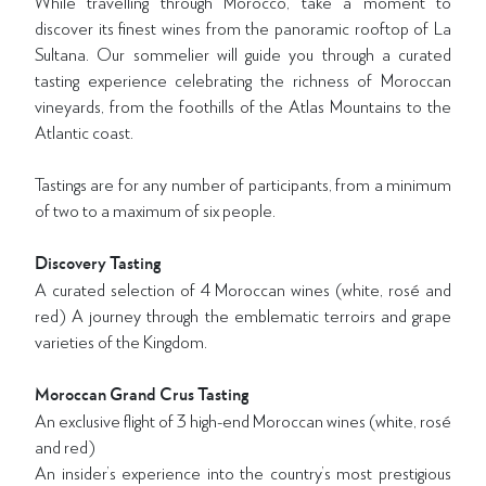
While travelling through Morocco, take a moment to
discover its finest wines from the panoramic rooftop of La
Sultana. Our sommelier will guide you through a curated
tasting experience celebrating the richness of Moroccan
vineyards, from the foothills of the Atlas Mountains to the
Atlantic coast.
Tastings are for any number of participants, from a minimum
of two to a maximum of six people.
Discovery Tasting
A curated selection of 4 Moroccan wines (white, rosé and
red) A journey through the emblematic terroirs and grape
varieties of the Kingdom.
Moroccan Grand Crus Tasting
An exclusive flight of 3 high-end Moroccan wines (white, rosé
and red)
An insider’s experience into the country’s most prestigious