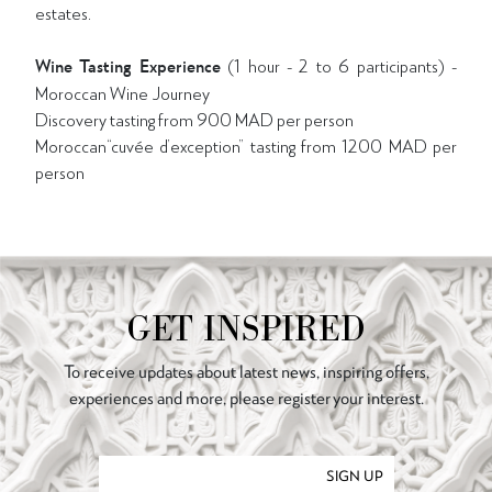
estates.
Wine Tasting Experience
(1 hour - 2 to 6 participants) -
Moroccan Wine Journey
Discovery tasting from 900 MAD per person
Moroccan“cuvée d’exception” tasting from 1200 MAD per
person
GET INSPIRED
To receive updates about latest news, inspiring offers,
experiences and more, please register your interest.
SIGN UP