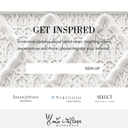
GET INSPIRED
To receive updates about latest news, inspiring offers,
experiences and more, please register your interest.
SIGN UP