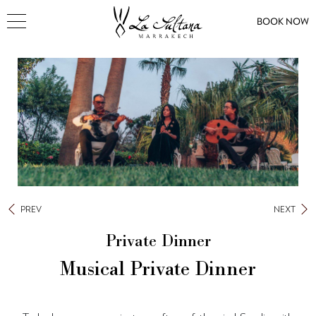
BOOK NOW
PREV
NEXT
Private Dinner
Musical Private Dinner