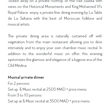
Tucked away on a private rooftop of the riad Saadia with
views on the Historical Monuments and King Mohamed VI’s
Royal Palace, enjoy a private fine dining evening by La Table
de La Sultana with the best of Moroccan folklore and
musical artists.
The private dining area is naturally curtained off with
vegetation from the main restaurant allowing you to dine
intimately and to enjoy your own chamber music recital. In
addition to the wonderful music on offer, this evening
epitomizes the glamour and elegance of a bygone era of the
Old Médina.
Musical private dinner
For 2 persons:
Set up & Music recital at 2500 MAD + price menu
From 3 to 10 persons:
Set up at & Music recital at 3500 MAD + price menu