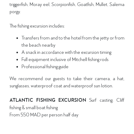
triggerfish, Moray eel, Scorpionfish, Goatfish, Mullet, Salema
porgy.
The fishing excursion includes:
Transfers from and to the hotel from the jetty or from
the beach nearby
A snack in accordance with the excursion timing
Full equipment inclusive of Mitchell fishing rods
Professional fishing guide
We recommend our guests to take their camera, a hat,
sunglasses, waterproof coat and waterproof sun lotion.
ATLANTIC FISHING EXCURSION
Surf casting, Cliff
fishing & small boat fishing
From 550 MAD per person half day