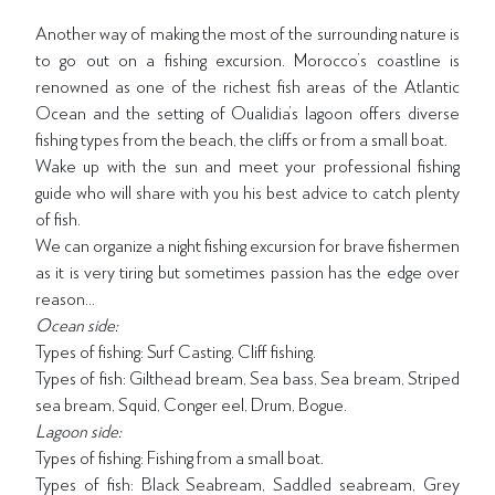
Another way of making the most of the surrounding nature is
to go out on a fishing excursion. Morocco’s coastline is
renowned as one of the richest fish areas of the Atlantic
Ocean and the setting of Oualidia’s lagoon offers diverse
fishing types from the beach, the cliffs or from a small boat.
Wake up with the sun and meet your professional fishing
guide who will share with you his best advice to catch plenty
of fish.
We can organize a night fishing excursion for brave fishermen
as it is very tiring but sometimes passion has the edge over
reason…
Ocean side:
Types of fishing: Surf Casting, Cliff fishing.
Types of fish: Gilthead bream, Sea bass, Sea bream, Striped
sea bream, Squid, Conger eel, Drum, Bogue.
Lagoon side:
Types of fishing: Fishing from a small boat.
Types of fish: Black Seabream, Saddled seabream, Grey