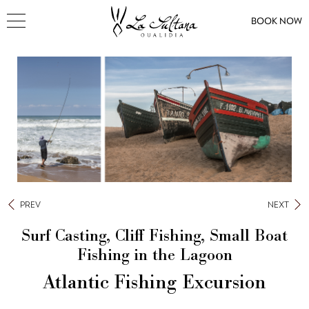
BOOK NOW
PREV
NEXT
Surf Casting, Cliff Fishing, Small Boat
Fishing in the Lagoon
Atlantic Fishing Excursion