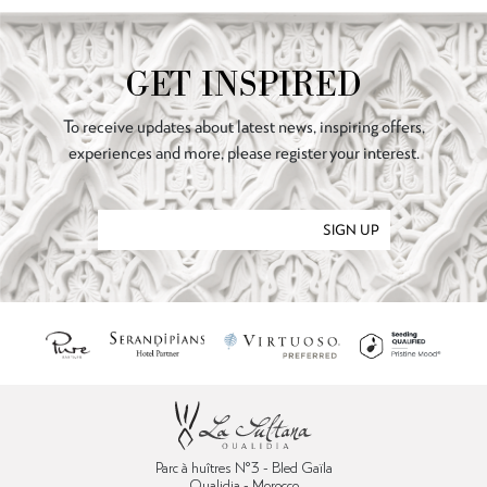
GET INSPIRED
To receive updates about latest news, inspiring offers,
experiences and more, please register your interest.
SIGN UP
Parc à huîtres N°3 - Bled Gaïla
Oualidia - Morocco