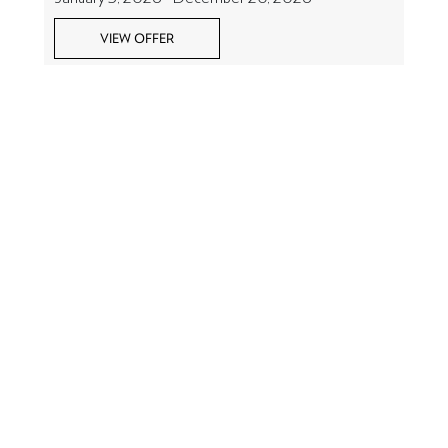
VIEW OFFER
So much to do at La Sultana
Oualidia
LA SULTANA OUALIDIA