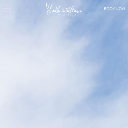
BOOK NOW