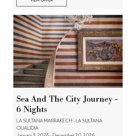
VIEW OFFER
Sea And The City Journey -
6 Nights
LA SULTANA MARRAKECH - LA SULTANA
OUALIDIA
January 3, 2026 - December 20, 2026