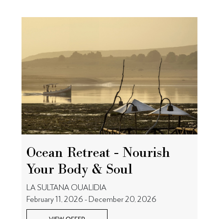
Ocean Retreat - Nourish
Your Body & Soul
LA SULTANA OUALIDIA
February 11, 2026 - December 20, 2026