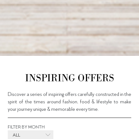
INSPIRING OFFERS
Discover a series of inspiring offers carefully constructed in the
spirit of the times around fashion, food & lifestyle to make
your journey unique & memorable every time.
FILTER BY MONTH
ALL