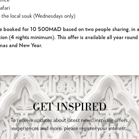
afari
o the local souk (Wednesdays only)
e booked for 10 500MAD based on two people sharing, in ad
n (4 nights minimum). This offer is available all year roun
tmas and New Year.
GET INSPIRED
To receive updates about latest news, inspiring offers,
experiences and more, please register your interest.