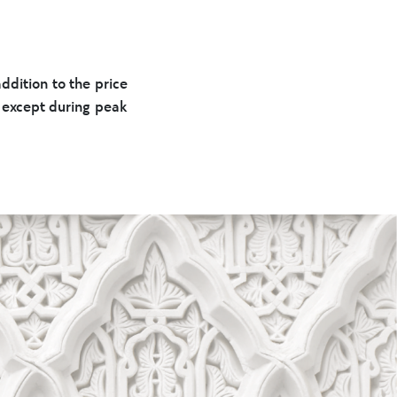
dition to the price
d except during peak