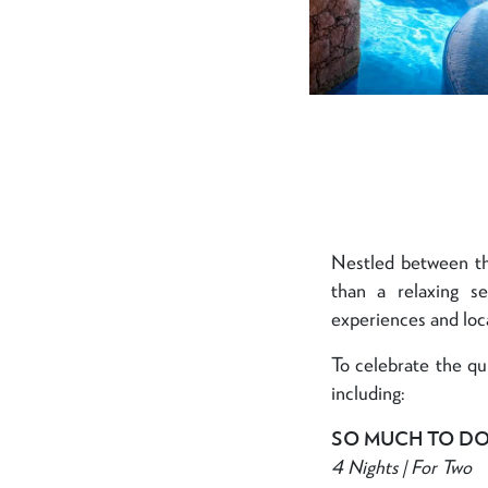
Nestled between th
than a relaxing s
experiences and loca
To celebrate the qu
including:
SO MUCH TO D
4 Nights | For Two