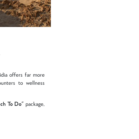
a
dia offers far more
unters to wellness
ch To Do"
package,