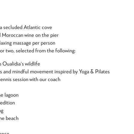
n a secluded Atlantic cove
d Moroccan wine on the pier
laxing massage per person
or two, selected from the following:
 Oualidia's wildlife
ss and mindful movement inspired by Yoga & Pilates
tennis session with our coach
he lagoon
edition
ng
the beach
ience