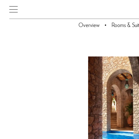
Overview
Rooms & Sui