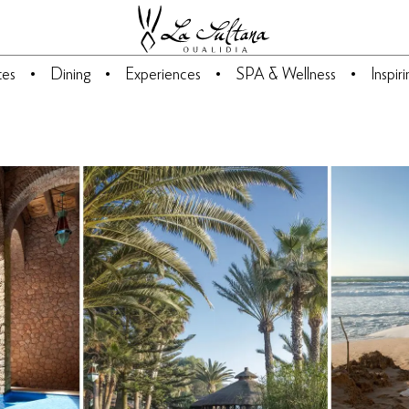
tes
Dining
Experiences
SPA & Wellness
Inspir