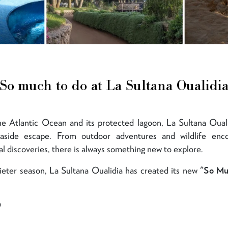
So much to do at La Sultana Oualidi
e Atlantic Ocean and its protected lagoon, La Sultana Ouali
easide escape. From outdoor adventures and wildlife enco
l discoveries, there is always something new to explore.
ieter season, La Sultana Oualidia has created its new
"So Mu
O