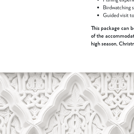
Birdwatching s
Guided visit t
This package can b
of the accommodatio
high season, Chris