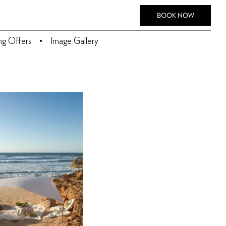
BOOK NOW
ing Offers
Image Gallery