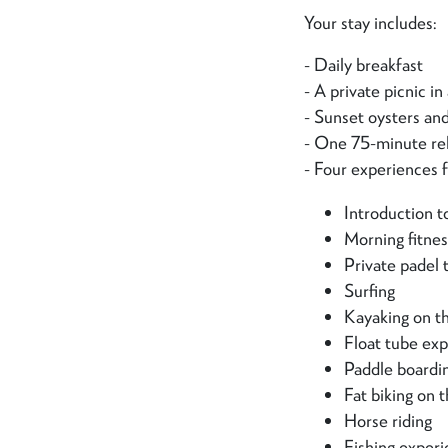
Your stay includes:
- Daily breakfast
- A private picnic i
- Sunset oysters an
- One 75-minute re
- Four experiences f
Introduction to
Morning fitne
Private padel 
Surfing
Kayaking on t
Float tube exp
Paddle boardi
Fat biking on 
Horse riding
Fishing exper