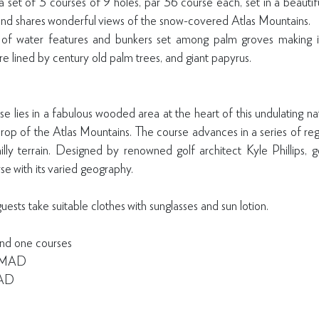
 set of 3 courses of 9 holes, par 36 course each, set in a beautifu
and shares wonderful views of the snow-covered Atlas Mountains.
of water features and bunkers set among palm groves making it
re lined by century old palm trees, and giant papyrus.
e lies in a fabulous wooded area at the heart of this undulating na
rop of the Atlas Mountains. The course advances in a series of regu
ly terrain. Designed by renowned golf architect Kyle Phillips, gol
se with its varied geography.
ts take suitable clothes with sunglasses and sun lotion.
nd one courses
0 MAD
MAD