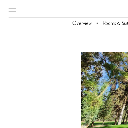
Overview
Rooms & Sui