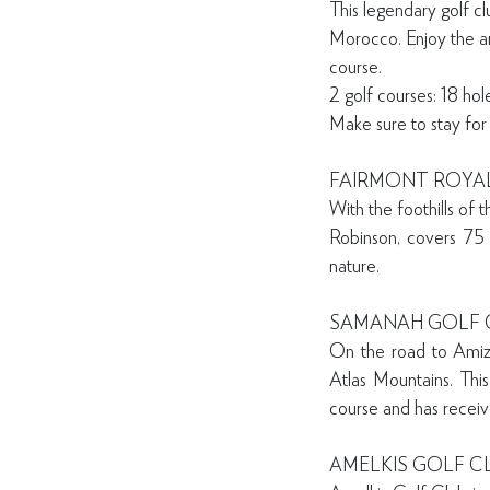
This legendary golf c
Morocco. Enjoy the ar
course.
2 golf courses: 18 ho
Make sure to stay for
FAIRMONT ROYA
With the foothills of
Robinson, covers 75 
nature.
SAMANAH GOLF 
On the road to Amizm
Atlas Mountains. This
course and has recei
AMELKIS GOLF C