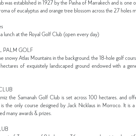
lub was established in 1927 by the Pasha of Marrakech and is one of
oma of eucalyptus and orange tree blossom across the 27 holes m
les
 a lunch at the Royal Golf Club (open every day)
L PALM GOLF
 the snowy Atlas Mountains in the background, the 18-hole golf cour
hectares of exquisitely landscaped ground endowed with a gen
CLUB
iz the Samanah Golf Club is set across 100 hectares, and off
 is the only course designed by Jack Nicklaus in Morroco. It is
ved many awards & prizes.
LUB