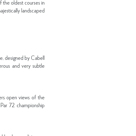
 the oldest courses in
ajestically landscaped
se, designed by Cabell
erous and very subtle
ers open views of the
 a Par 72 championship