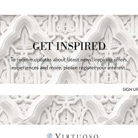
GET INSPIRED
To receive updates about latest news, inspiring offers,
experiences and more, please register your interest.
SIGN U