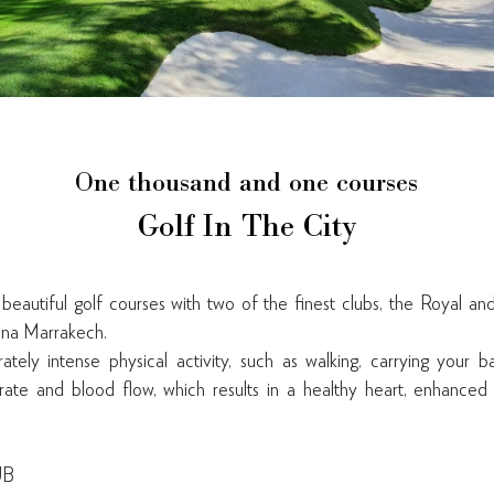
One thousand and one courses
Golf In The City
autiful golf courses with two of the finest clubs, the Royal an
ana Marrakech.
ely intense physical activity, such as walking, carrying your b
rate and blood flow, which results in a healthy heart, enhanced 
UB