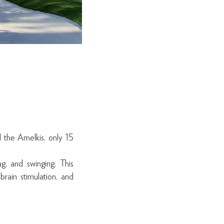
d the Amelkis, only 15
ag, and swinging. This
brain stimulation, and