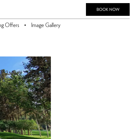
BOOK NOW
ing Offers
Image Gallery