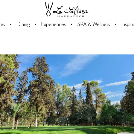
tes
Dining
Experiences
SPA & Wellness
Inspir