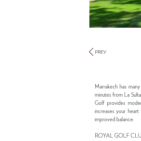
PREV
Marrakech has many be
minutes from La Sult
Golf provides moderat
increases your heart 
improved balance.
ROYAL GOLF CL