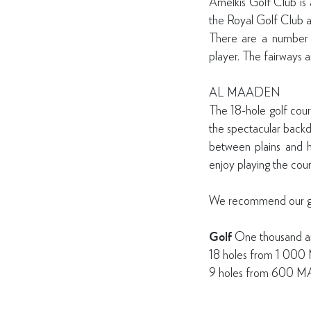
Amelkis Golf Club is a
the Royal Golf Club 
There are a number 
player. The fairways a
AL MAADEN
The 18-hole golf cours
the spectacular backd
between plains and hil
enjoy playing the cour
We recommend our gues
Golf
One thousand a
18 holes from 1 00
9 holes from 600 