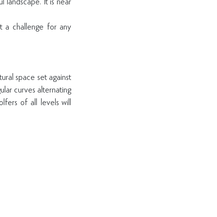
l landscape. It is near
 a challenge for any
tural space set against
lar curves alternating
fers of all levels will