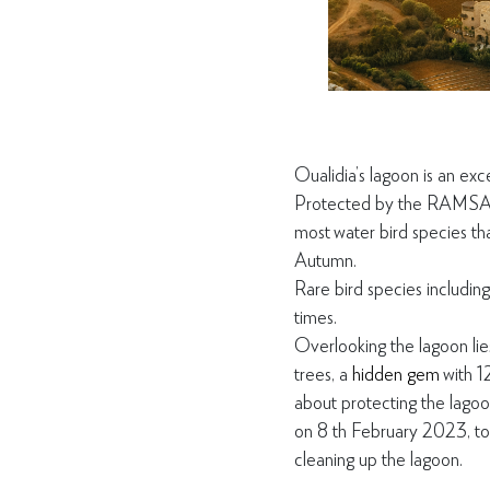
Oualidia’s lagoon is an exc
Protec
ted by the RAMSAR 
most
water bird species t
Autumn.
Rare bird species including
times.
Overlooking the lagoon lie
trees, a
hidden gem
with 1
about protecting the lagoon
on 8
th
February 2023, to 
cleaning up the lagoon.