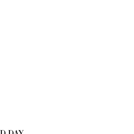
D DAY