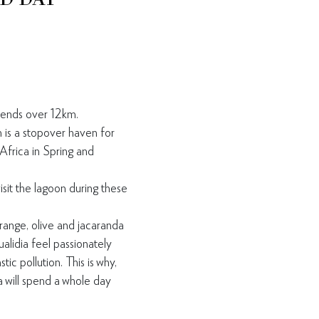
tends over 12km.
is a stopover haven for
Africa in Spring and
isit the lagoon during
these
orange, olive and
jacaranda
ualidia feel
passionately
astic
pollution. This is why,
 will
spend a whole day