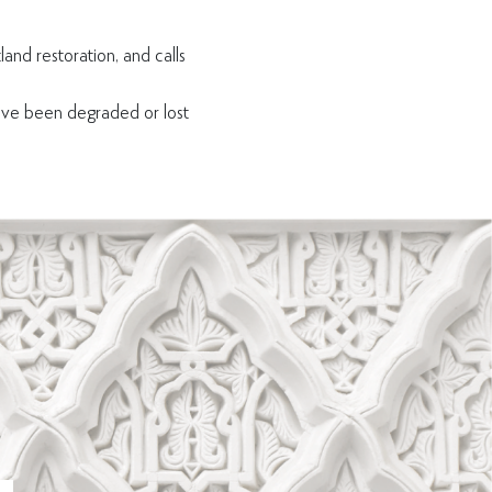
land restoration, and calls
ave been degraded or lost