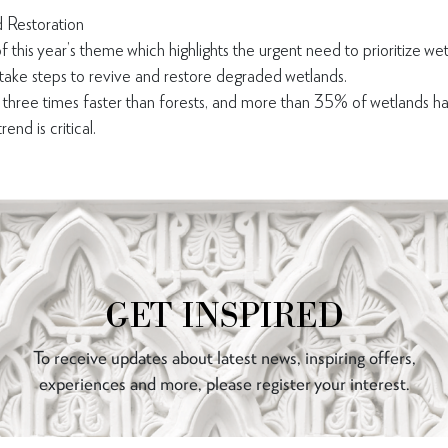
 Restoration
f this year’s theme which highlights the urgent need to prioritize wet
 take steps to revive and restore degraded wetlands.
 three times faster than forests, and more than 35% of wetlands h
end is critical.
GET INSPIRED
To receive updates about latest news, inspiring offers,
experiences and more, please register your interest.