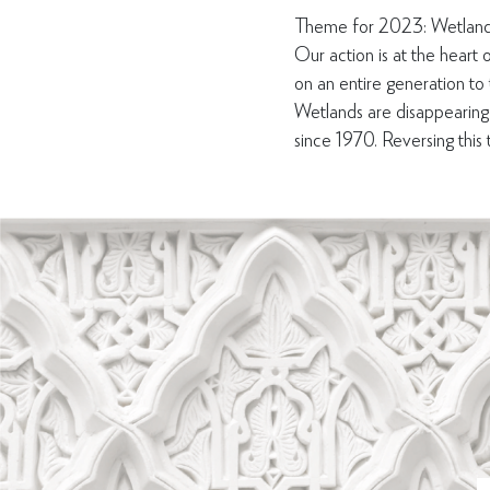
Theme for 2023: Wetland
Our action is at the heart o
on an entire generation to
Wetlands are disappearing
since 1970. Reversing this tr