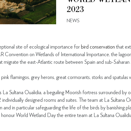
2023
NEWS
eptional site of ecological importance for
bird conservation
that ex
Convention on Wetlands of International Importance, the lagoon 
hat migrate the east-Atlantic route between Spain and sub-Saharan 
 pink flamingos, grey herons, great cormorants, storks and spatulas v
s La Sultana Oualidia, a beguiling Moorish fortress surrounded by 
2 individually designed rooms and suites. The team at La Sultana O
 and in particular safeguarding the life of the birds by banishing pl
honour World Wetland Day the entire team at La Sultana Oualidia