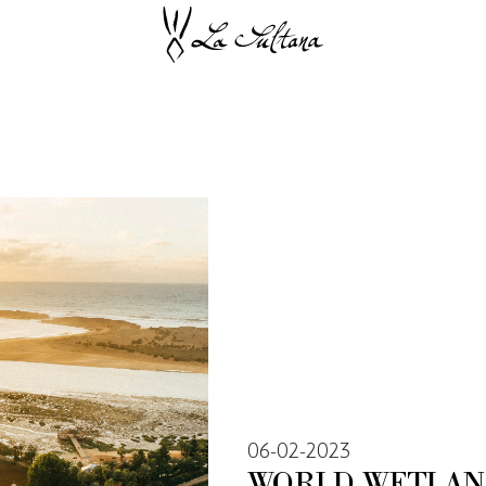
06-02-2023
WORLD WETLAN