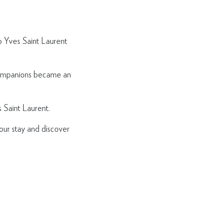
ip Yves Saint Laurent
 companions became an
 Saint Laurent.
our stay and discover