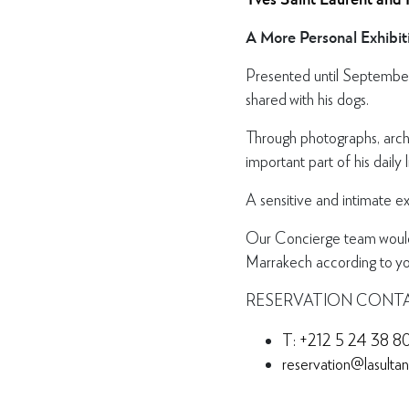
A More Personal Exhibit
Presented until September 
shared with his dogs.
Through photographs, arch
important part of his daily 
A sensitive and intimate e
Our Concierge team would b
Marrakech according to you
RESERVATION CONT
T: +212 5 24 38 8
reservation@lasulta