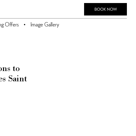
BOOK NOW
ing Offers
Image Gallery
ons to
es Saint