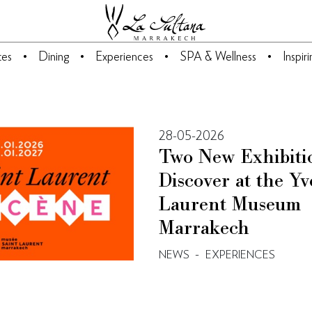
tes
Dining
Experiences
SPA & Wellness
Inspir
28-05-2026
Two New Exhibiti
Discover at the Yv
Laurent Museum
Marrakech
-
NEWS
EXPERIENCES