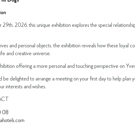
ion
29th, 2026, this unique exhibition explores the special relationsh
ives and personal objects, the exhibition reveals how these loyal
life and creative universe.
xhibition offering a more personal and touching perspective on Yves
e delighted to arrange a meeting on your first day to help plan y
r interests and wishes.
ACT
0 08
nahotels.com