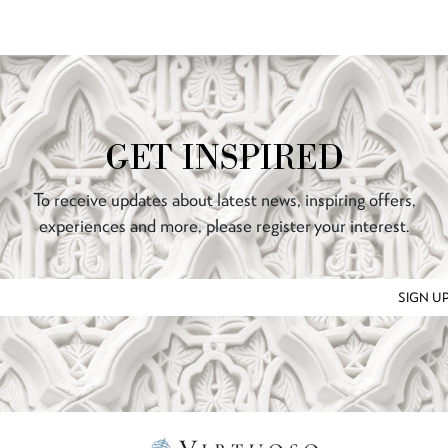
GET INSPIRED
To receive updates about latest news, inspiring offers,
experiences and more, please register your interest.
SIGN U