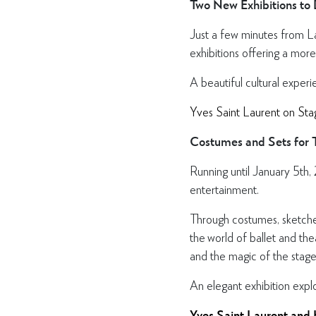
Two New Exhibitions to
Just a few minutes from L
exhibitions offering a more
A beautiful cultural experi
Yves Saint Laurent on Sta
Costumes and Sets for T
Running until January 5th,
entertainment.
Through costumes, sketches 
the world of ballet and the
and the magic of the stage
An elegant exhibition expl
Yves Saint Laurent and