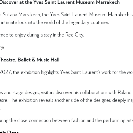
 Discover at the Yves Saint Laurent Museum Marrakech
a Sultana Marrakech, the Yves Saint Laurent Museum Marrakech is 
 intimate look into the world of the legendary couturier.
ence to enjoy during a stay in the Red City.
ge
heatre, Ballet & Music Hall
 2027, this exhibition highlights Yves Saint Laurent’s work for the 
and stage designs, visitors discover his collaborations with Roland
atre. The exhibition reveals another side of the designer, deeply i
.
oring the close connection between fashion and the performing arts
 His Dogs