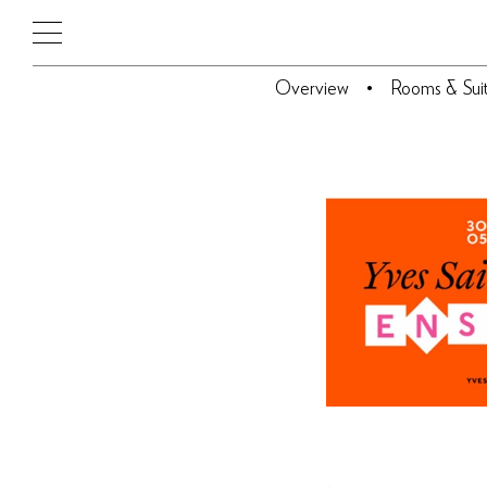
Overview
Rooms & Sui