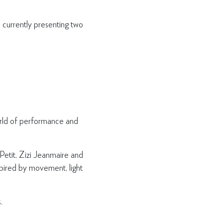
currently presenting two
world of performance and
 Petit, Zizi Jeanmaire and
nspired by movement, light
.