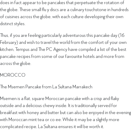
does in fact appear to be pancakes that perpetuate the rotation of
the globe. These small flu y discs are a culinary touchstone in hundreds
of cuisines across the globe, with each culture developing their own
distinct styles.
Thus, if you are feeling particularly adventurous this pancake day (16
February) and wish to travel the world from the comfort of your own
kitchen, Tempus and The PC Agency have compiled a list of the best
pancake recipes from some of our favourite hotels and more from
across the globe.
MOROCCO
The Msemen Pancake from La Sultana Marrakech
Msemen is a flat, square Moroccan pancake with a crisp and flaky
outside and a delicious chewy inside. It is traditionally served for
breakfast with honey and butter but can also be enjoyed in the evening
with Moroccan mint tea or co ee. While it may be a slightly more
complicated recipe, La Sultana ensures it will be worth it.