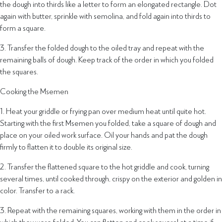
the dough into thirds like a letter to form an elongated rectangle. Dot
again with butter, sprinkle with semolina, and fold again into thirds to
form a square.
3. Transfer the folded dough to the oiled tray and repeat with the
remaining balls of dough. Keep track of the order in which you folded
the squares.
Cooking the Msemen
1. Heat your griddle or frying pan over medium heat until quite hot.
Starting with the first Msemen you folded, take a square of dough and
place on your oiled work surface. Oil your hands and pat the dough
firmly to flatten it to double its original size.
2. Transfer the flattened square to the hot griddle and cook, turning
several times, until cooked through, crispy on the exterior and golden in
color. Transfer to a rack.
3. Repeat with the remaining squares, working with them in the order in
which they were folded. You can flatten and cook several at a time if