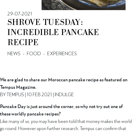
29-07-2021
SHROVE TUESDAY:
INCREDIBLE PANCAKE
RECIPE
NEWS
-
FOOD
-
EXPERIENCES
We are glad to share our Moroccan pancake recipe as featured on
Tempus Magazine.
BY TEMPUS | 10 FEB 2021 | INDULGE
Pancake Day is just around the corner, so why not try out one of
these worldly pancake recipes?
Like many of us, you may have been told that money makes the world
go round. However upon further research, Tempus can confirm that