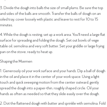
3. Divide the dough into balls the size of small plums. Be sure the top
and sides of the balls are smooth. Transfer the balls of dough on an
oiled tray, cover loosely with plastic and leave to rest for 10 to 15
minutes.
4. While the dough is resting, set up a work area. You'll need a large flat
surface for spreading and folding the dough. Set out bowls of vege
table oil, semolina and very soft butter. Set your griddle or large frying
pan on the stove, ready to heat up.
Shaping the Msemen
1. Generously oil your work surface and your hands. Dip a ball of dough
in the oil and place it in the center of your work space. Using a light
touch and quick sweeping motion from the center outward, gently
spread the dough into a paper-thin, roughly shaped circle. Oil your
hands as often as needed so that they slide easily over the dough.
2. Dot the flattened dough with butter and sprinkle with semolina. Fold