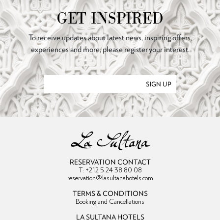
GET INSPIRED
To receive updates about latest news, inspiring offers,
experiences and more, please register your interest.
SIGN UP
RESERVATION CONTACT
T: +212 5 24 38 80 08
reservation@lasultanahotels.com
TERMS & CONDITIONS
Booking and Cancellations
LA SULTANA HOTELS