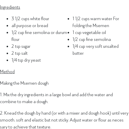
Ingredients
3 1/2 cups white flour
1 1/2 cups warm water For
all purpose or bread
folding the Msemen
1/2 cup fine semolina or durum
1 cup vegetable oil
flour
1/2 cup fine semolina
2 tsp sugar
1/4 cup very soft unsalted
2 tsp salt
butter
1/4 tsp dry yeast
Method
Making the Msemen dough
1. Mix the dry ingredients in a large bowl and add the water and
combine to make a dough.
2. Knead the dough by hand (or with a mixer and dough hook) until very
smooth, soft and elastic but not sticky. Adjust water or flour as neces
sary to achieve that texture.