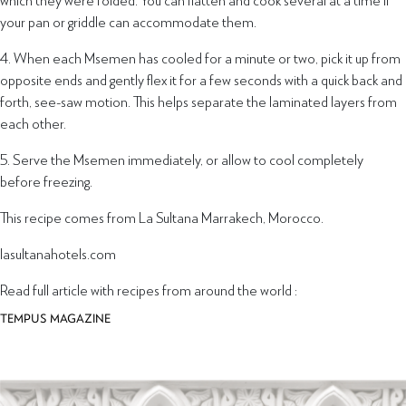
your pan or griddle can accommodate them.
4. When each Msemen has cooled for a minute or two, pick it up from
opposite ends and gently flex it for a few seconds with a quick back and
forth, see-saw motion. This helps separate the laminated layers from
each other.
5. Serve the Msemen immediately, or allow to cool completely
before freezing.
This recipe comes from La Sultana Marrakech, Morocco.
lasultanahotels.com
Read full article with recipes from around the world :
TEMPUS MAGAZINE