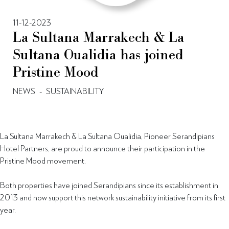
11-12-2023
La Sultana Marrakech & La
Sultana Oualidia has joined
Pristine Mood
NEWS
-
SUSTAINABILITY
La Sultana Marrakech & La Sultana Oualidia, Pioneer Serandipians
Hotel Partners, are proud to announce their participation in the
Pristine Mood movement.
Both properties have joined Serandipians since its establishment in
2013 and now support this network sustainability initiative from its first
year.