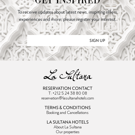
GET INSPIRED
To receive updates about latest news, inspiring offers,
experiences and more, please register your interest.
SIGN UP
RESERVATION CONTACT
T: +212 5 24 38 80 08
reservation@lasultanahotels.com
TERMS & CONDITIONS
Booking and Cancellations
LA SULTANA HOTELS
About La Sultana
Our properties