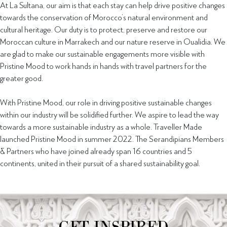
At La Sultana, our aim is that each stay can help drive positive changes
towards the conservation of Morocco’s natural environment and
cultural heritage. Our duty is to protect, preserve and restore our
Moroccan culture in Marrakech and our nature reserve in Oualidia. We
are glad to make our sustainable engagements more visible with
Pristine Mood to work hands in hands with travel partners for the
greater good.
With Pristine Mood, our role in driving positive sustainable changes
within our industry will be solidified further. We aspire to lead the way
towards a more sustainable industry as a whole. Traveller Made
launched Pristine Mood in summer 2022. The Serandipians Members
& Partners who have joined already span 16 countries and 5
continents, united in their pursuit of a shared sustainability goal.