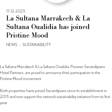
11-12-2023
La Sultana Marrakech & La
Sultana Oualidia has joined
Pristine Mood
NEWS
-
SUSTAINABILITY
La Sultana Marrakech & La Sultana Oualidia, Pioneer Serandipians
Hotel Partners, are proud to announce their participation in the
Pristine Mood movement.
Both properties have joined Serandipians since its establishment in
2013 and now support this network sustainability initiative from its first
year.