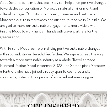
At La Sultana, our aim is that each stay can help drive positive changes
towards the conservation of Morocco’s natural environment and
cultural heritage. Our duty is to protect, preserve and restore our
Moroccan culture in Marrakech and our nature reserve in Oualidia. We
are glad to make our sustainable engagements more visible with
Pristine Mood to work hands in hands with travel partners for the
greater good.
With Pristine Mood, our role in driving positive sustainable changes
within our industry will be solidified further. We aspire to lead the way
towards a more sustainable industry as a whole. Traveller Made
launched Pristine Mood in summer 2022. The Serandipians Members
& Partners who have joined already span 16 countries and 5
continents, united in their pursuit of a shared sustainability goal.