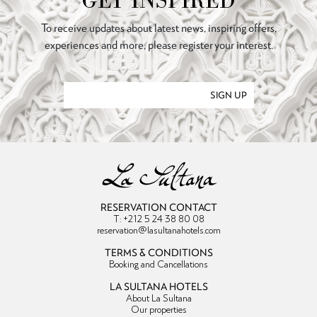
GET INSPIRED
To receive updates about latest news, inspiring offers,
experiences and more, please register your interest.
SIGN UP
RESERVATION CONTACT
T: +212 5 24 38 80 08
reservation@lasultanahotels.com
TERMS & CONDITIONS
Booking and Cancellations
LA SULTANA HOTELS
About La Sultana
Our properties