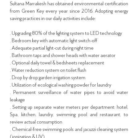
Sultana Marrakesh has obtained environmental certification
from Green Key every year since 2016. Adopting energy
saving practices in our daily activities include:
. Upgrading 80% of the lighting system to LED technology
. Bedroom key with automatic light switch-off
. Adequate partial light-cut during night time
. Bathroom taps and shower heads with water aerator
. Optional daily towel & bedsheets replacement
. Water reduction system on toilet flush
. Drop by drop garden irrigation system
. Utilization of ecological washing powder for laundry
. Permanent surveillance of water pipes to avoid water
leakage
. Setting up separate water meters per department: hotel,
Spa, kitchen, laundry, swimming pool and restaurant, to
review actual consumption
. Chemical-free swimming pools and jacuzzi cleaning system
(ionization & UV)