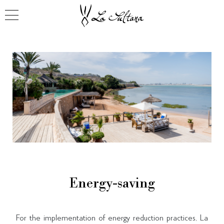
Energy-saving
For the implementation of energy reduction practices, La