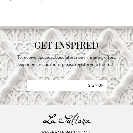
GET INSPIRED
To receive updates about latest news, inspiring offers,
experiences and more, please register your interest.
SIGN UP
RESERVATION CONTACT