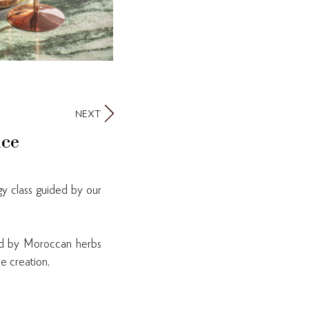
NEXT
nce
gy class guided by our
ired by Moroccan herbs
e creation,