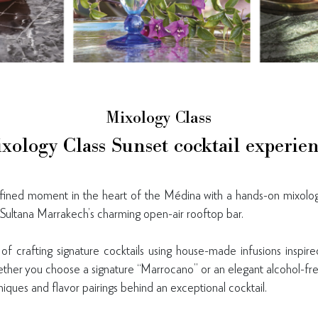
Mixology Class
xology Class Sunset cocktail experie
efined moment in the heart of the Médina with a hands-on mixolo
Sultana Marrakech’s charming open-air rooftop bar.
of crafting signature cocktails using house-made infusions insp
ther you choose a signature “Marrocano” or an elegant alcohol-fre
niques and flavor pairings behind an exceptional cocktail.