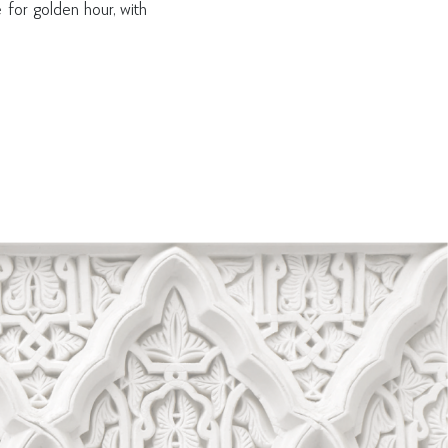
 for golden hour, with