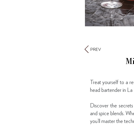
PREV
Mi
Treat yourself to a r
head bartender in La 
Discover the secrets 
and spice blends. Whe
you’ll master the tech