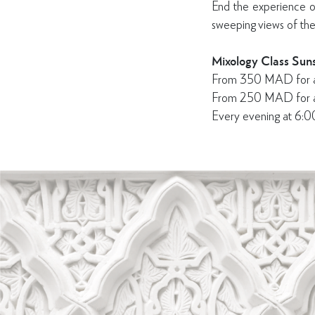
End the experience on
sweeping views of the
Mixology Class Suns
From 350 MAD for a c
From 250 MAD for a n
Every evening at 6: