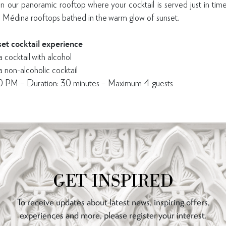
 our panoramic rooftop where your cocktail is served just in time
 Médina rooftops bathed in the warm glow of sunset.
et cocktail experience
ocktail with alcohol
on-alcoholic cocktail
00 PM – Duration: 30 minutes – Maximum 4 guests
GET INSPIRED
To receive updates about latest news, inspiring offers,
experiences and more, please register your interest.