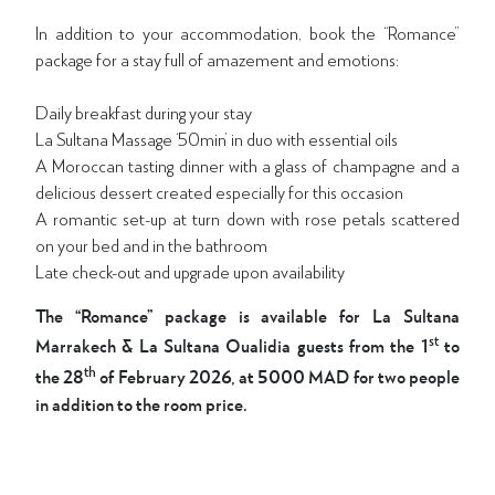
In addition to your accommodation, book the “Romance”
package for a stay full of amazement and emotions:
Daily breakfast during your stay
La Sultana Massage ‘50min’ in duo with essential oils
A Moroccan tasting dinner with a glass of champagne and a
delicious dessert created especially for this occasion
A romantic set-up at turn down with rose petals scattered
on your bed and in the bathroom
Late check-out and upgrade upon availability
The “Romance” package is available for La Sultana
st
Marrakech & La Sultana Oualidia guests from the 1
to
th
the 28
of February 2026, at 5000 MAD for two people
in addition to the room price.