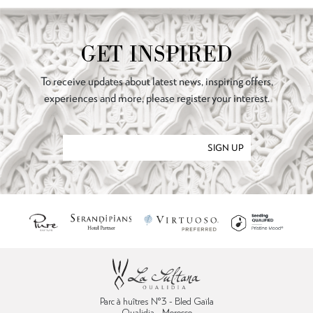
GET INSPIRED
To receive updates about latest news, inspiring offers,
experiences and more, please register your interest.
SIGN UP
Parc à huîtres N°3 - Bled Gaïla
Oualidia - Morocco