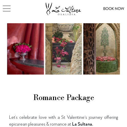
BOOK NOW
Romance Package
Let’s celebrate love with a St Valentine's journey offering
epicurean pleasures & romance at
La Sultana.