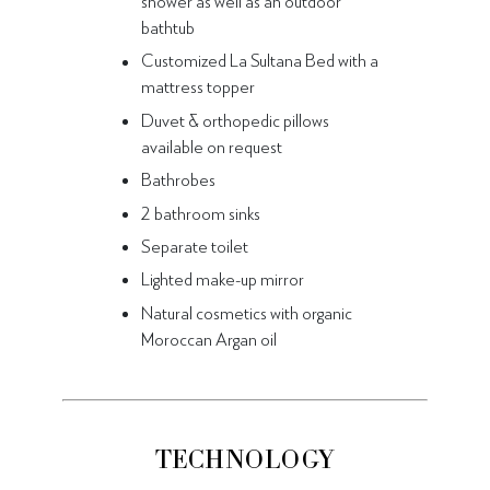
shower as well as an outdoor
bathtub
Customized La Sultana Bed with a
mattress topper
Duvet & orthopedic pillows
available on request
Bathrobes
2 bathroom sinks
Separate toilet
Lighted make-up mirror
Natural cosmetics with organic
Moroccan Argan oil
TECHNOLOGY