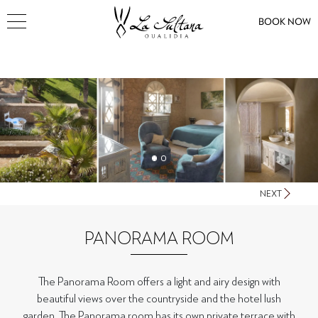
BOOK NOW
NEXT
PANORAMA ROOM
The Panorama Room offers a light and airy design with
beautiful views over the countryside and the hotel lush
garden. The Panorama room has its own private terrace with