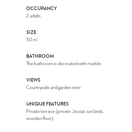
OCCUPANCY
2 adults
SIZE
30
m²
BATHROOM
The bathroom is decorated with marble.
VIEWS
Countryside and garden view
UNIQUE FEATURES
Private terrace (private Jacuzzi, sun beds,
wooden floor)