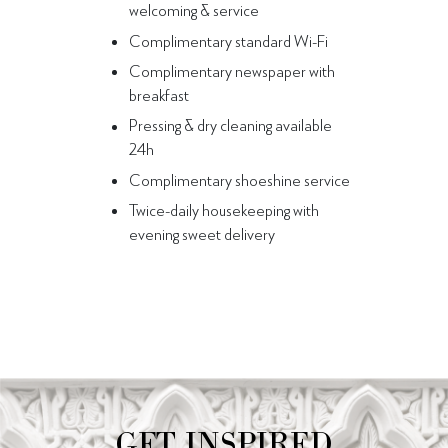
welcoming & service
Complimentary standard Wi-Fi
Complimentary newspaper with
breakfast
Pressing & dry cleaning available
24h
Complimentary shoeshine service
Twice-daily housekeeping with
evening sweet delivery
GET INSPIRED