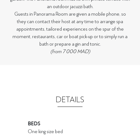
an outdoor jacuzzi bath.
Guests in Panorama Room are given a mobile phone, so
they can contact their host at any time to arrange spa
appointments, tailored experiences on the spur of the
moment, restaurants, car or boat pick-up or to simply run a
bath or prepare a gin and tonic.
(from 7 000 MAD)
DETAILS
BEDS
One king size bed