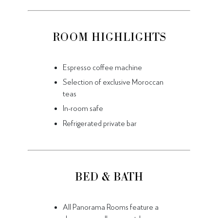
ROOM HIGHLIGHTS
Espresso coffee machine
Selection of exclusive Moroccan
teas
In-room safe
Refrigerated private bar
BED & BATH
All Panorama Rooms feature a