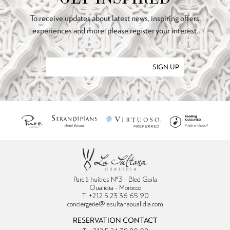
To receive updates about latest news, inspiring offers,
experiences and more, please register your interest.
SIGN UP
Parc à huîtres N°3 - Bled Gaïla
Oualidia - Morocco
T: +212 5 23 36 65 90
conciergerie@lasultanaoualidia.com
RESERVATION CONTACT