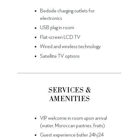
Bedside charging outlets for
electronics
USB plug in room
Flat-screen LCD TV
Wired and wireless technology
Satellite TV options
SERVICES &
AMENITIES
VIP welcome in room upon arrival
(water, Moroccan pastries, fruits)
Guest experience butler 24h/24