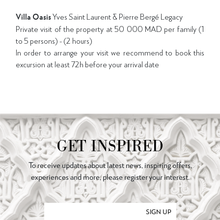
Villa Oasis
Yves Saint Laurent & Pierre Bergé Legacy
Private visit of the property at 50 000 MAD per family (1
to 5 persons) - (2 hours)
In order to arrange your visit we recommend to book this
excursion at least 72h before your arrival date
GET INSPIRED
To receive updates about latest news, inspiring offers,
experiences and more, please register your interest.
SIGN UP