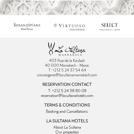
403 Rue de la Kasbah
40 000 Marrakech - Maroc
T: +212 5 24 37 54 64
conciergerie@lasultanamarrakech.com
RESERVATION CONTACT
T: +212 5 24 38 80 08
reservation@lasultanahotels.com
TERMS & CONDITIONS
Booking and Cancellations
LA SULTANA HOTELS
About La Sultana
Our properties