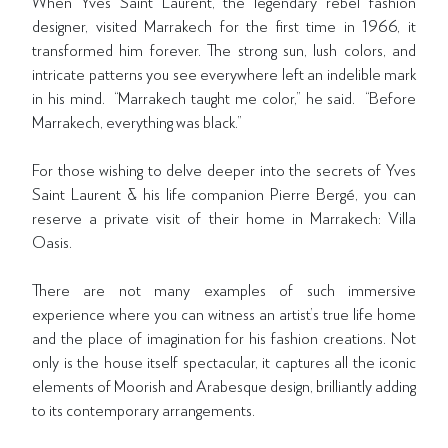
When Yves Saint Laurent, the legendary rebel fashion
designer, visited Marrakech for the first time in 1966, it
transformed him forever. The strong sun, lush colors, and
intricate patterns you see everywhere left an indelible mark
in his mind. “Marrakech taught me color,” he said. “Before
Marrakech, everything was black.”
For those wishing to delve deeper into the secrets of Yves
Saint Laurent & his life companion Pierre Bergé, you can
reserve a private visit of their home in Marrakech: Villa
Oasis.
There are not many examples of such immersive
experience where you can witness an artist’s true life home
and the place of imagination for his fashion creations. Not
only is the house itself spectacular, it captures all the iconic
elements of Moorish and Arabesque design, brilliantly adding
to its contemporary arrangements.