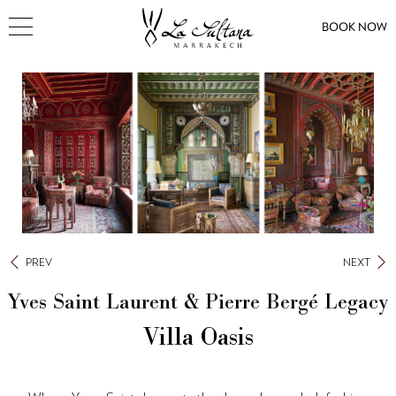
BOOK NOW
PREV
NEXT
Yves Saint Laurent & Pierre Bergé Legacy
Villa Oasis