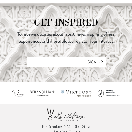
GET INSPIRED
To receive updates about latest news, inspiring offers,
experiences and more, please register your interest.
SIGN UP
Parc à huîtres N°3 - Bled Gaïla
Oualidia - Morocco