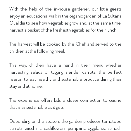
With the help of the in-house gardener, our little guests
enjoy an educational walk in the organic garden of La Sultana
Oualidia to see how vegetables grow and, at the same time,
harvest a basket of the freshest vegetables for their lunch.
The harvest will be cooked by the Chef and served to the
children at the following meal.
This way, children have a hand in their menu whether
harvesting salads or tugging slender carrots, the perfect
reason to eat healthy and sustainable produce during their
stay and at home.
The experience offers kids a closer connection to cuisine
that is as sustainable as it gets.
Depending on the season, the garden produces tomatoes,
carrots, zucchinis, cauliflowers, pumpkins, eggplants, spinach