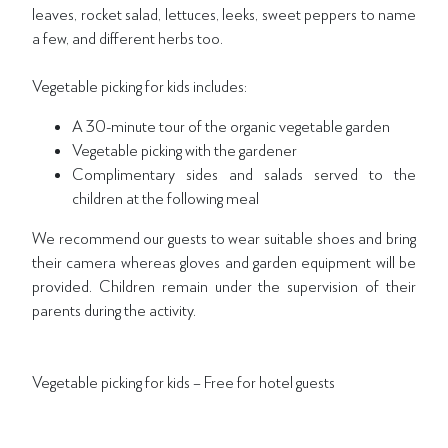
leaves, rocket salad, lettuces, leeks, sweet peppers to name
a few, and different herbs too.
Vegetable picking for kids includes:
A 30-minute tour of the organic vegetable garden
Vegetable picking with the gardener
Complimentary sides and salads served to the
children at the following meal
We recommend our guests to wear suitable shoes and bring
their camera whereas gloves and garden equipment will be
provided. Children remain under the supervision of their
parents during the activity.
Vegetable picking for kids – Free for hotel guests