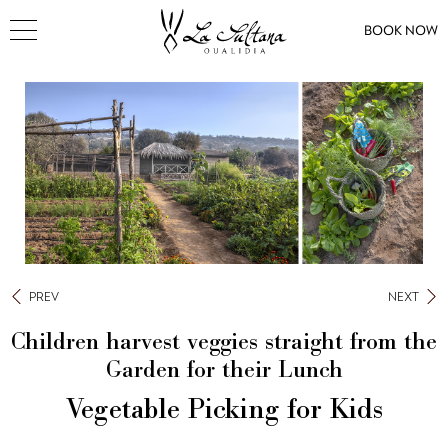
BOOK NOW
PREV
NEXT
Children harvest veggies straight from the
Garden for their Lunch
Vegetable Picking for Kids