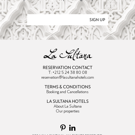
SIGN UP
RESERVATION CONTACT
T: +212 5 24 38 80 08
reservation@lasultanahotels.com
TERMS & CONDITIONS
Booking and Cancellations
LA SULTANA HOTELS
About La Sultana
Our properties