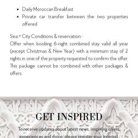
Daily Moroccan Breakfast
Private car transfer between the two properties
offered
Sea + City Conditions & reservation :
Offer when booking 6-night combined stay valid all year
(except Christmas & New Year) with a minimum stay of 2
nights in one of the property requested to confirm the offer.
This package cannot be combined with other packages &
offers.
GET INSPIRED
To receive updates about latest news, inspiring offers,
experiences and more, please register your interest.