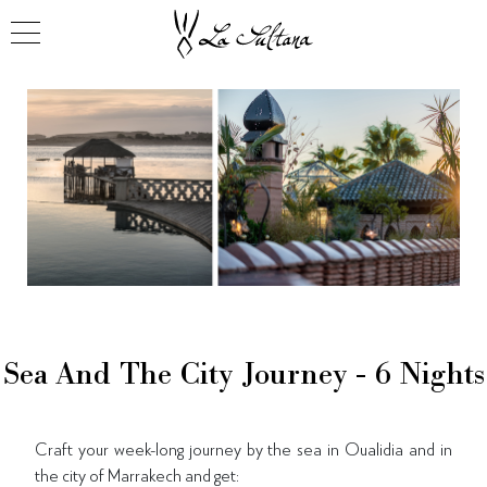
Sea And The City Journey - 6 Nights
Craft your week-long journey by the sea in Oualidia and in
the city of Marrakech and get: