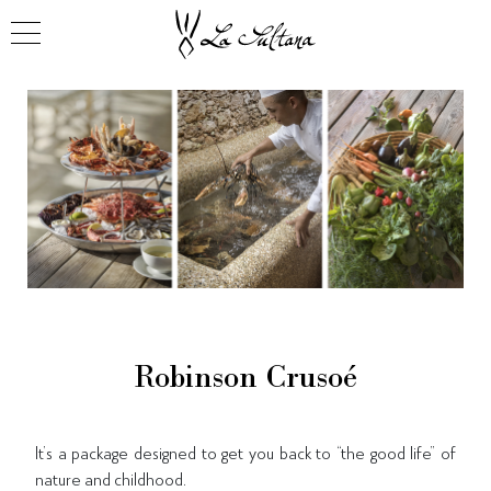
Robinson Crusoé
It’s a package designed to get you back to “the good life” of
nature and childhood.