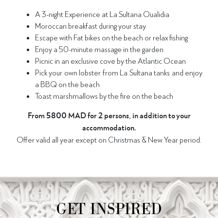
A 3-night Experience at La Sultana Oualidia
Moroccan breakfast during your stay
Escape with Fat bikes on the beach or relax fishing
Enjoy a 50-minute massage in the garden
Picnic in an exclusive cove by the Atlantic Ocean
Pick your own lobster from La Sultana tanks and enjoy
a BBQ on the beach
Toast marshmallows by the fire on the beach
From 5800 MAD for 2 persons, in addition to your
accommodation.
Offer valid all year except on Christmas & New Year period.
GET INSPIRED