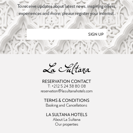
To receive updates about latest news, inspiring offers,
experiences and more, please register your interest.
SIGN UP
RESERVATION CONTACT
T: +212 5 24 38 80 08
reservation@lasultanahotels.com
TERMS & CONDITIONS
Booking and Cancellations
LA SULTANA HOTELS
About La Sultana
Our properties