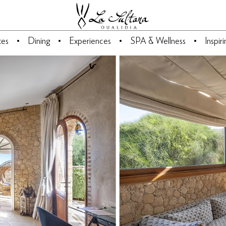
tes
Dining
Experiences
SPA & Wellness
Inspir