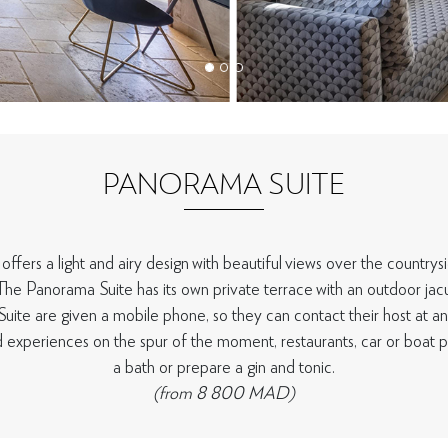
PANORAMA SUITE
fers a light and airy design with beautiful views over the countrys
The Panorama Suite has its own private terrace with an outdoor jacu
uite are given a mobile phone, so they can contact their host at an
d experiences on the spur of the moment, restaurants, car or boat pi
a bath or prepare a gin and tonic.
(from 8 800 MAD)