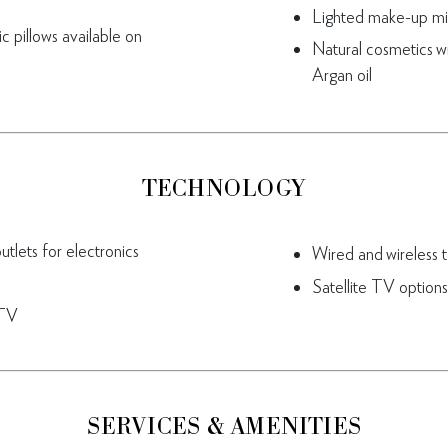
Lighted make-up mi
 pillows available on
Natural cosmetics w
Argan oil
TECHNOLOGY
tlets for electronics
Wired and wireless 
Satellite TV options
 TV
SERVICES & AMENITIES