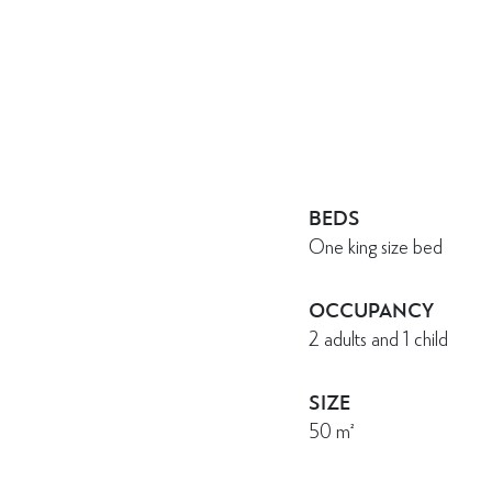
BEDS
One king size bed
OCCUPANCY
2 adults and 1 child
SIZE
50
m²