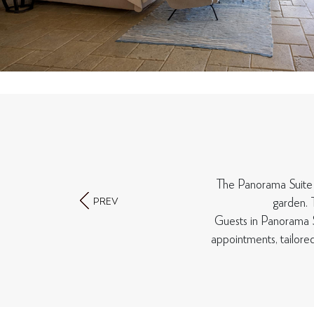
The Panorama Suite of
PREV
garden. 
Guests in Panorama S
appointments, tailore