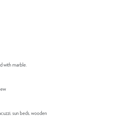
d with marble.
iew
Jacuzzi, sun beds, wooden