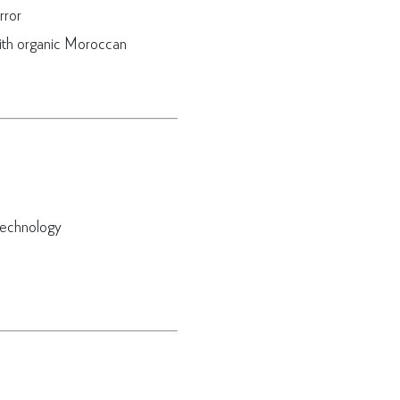
rror
ith organic Moroccan
technology