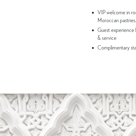
VIP welcome in roo
Moroccan pastries, 
Guest experience 
& service
Complimentary st