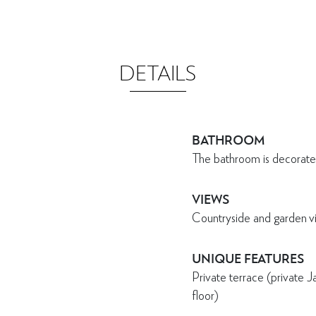
DETAILS
BATHROOM
The bathroom is decorate
VIEWS
Countryside and garden v
UNIQUE FEATURES
Private terrace (private 
floor)