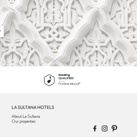
P
LA SULTANA HOTELS
About La Sultana
Our properties