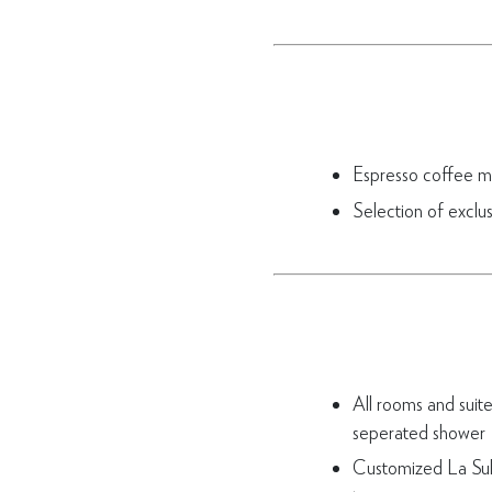
Espresso coffee m
Selection of exclu
All rooms and suit
seperated shower
Customized La Sul