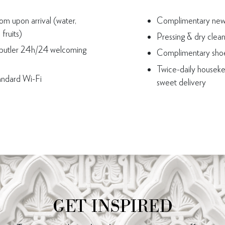
m upon arrival (water,
Complimentary news
fruits)
Pressing & dry clea
butler 24h/24 welcoming
Complimentary shoe
Twice-daily houseke
andard Wi-Fi
sweet delivery
GET INSPIRED