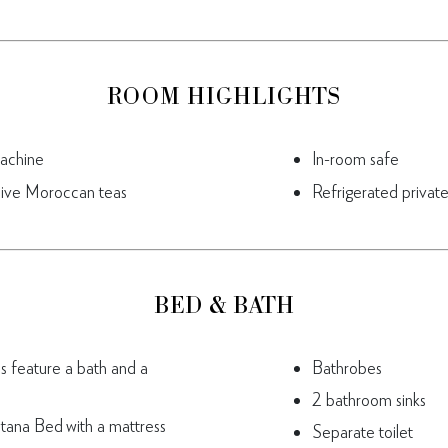
ROOM HIGHLIGHTS
achine
In-room safe
sive Moroccan teas
Refrigerated private
BED & BATH
es feature a bath and a
Bathrobes
2 bathroom sinks
tana Bed with a mattress
Separate toilet