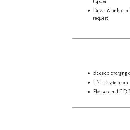
topper
Duvet & orthopedic
request
Bedside charging ou
USB plug in room
Flat-screen LCD