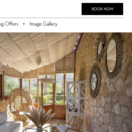
BOOK NOW
ing Offers
Image Gallery