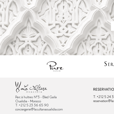
RESERVATI
T: +212 5 24 
Parc à huîtres N°3 - Bled Gaïla
reservation@la
Oualidia - Morocco
T: +212 5 23 36 65 90
conciergerie@lasultanaoualidia.com