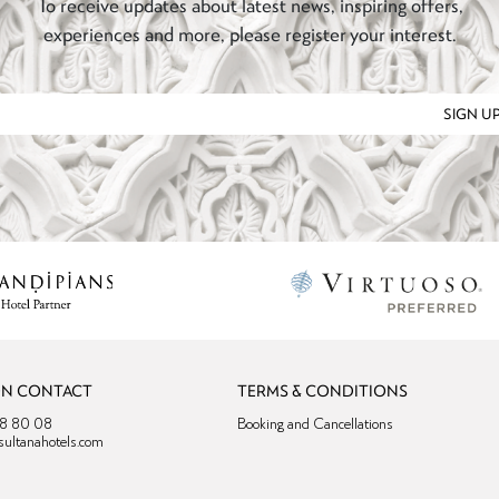
To receive updates about latest news, inspiring offers,
experiences and more, please register your interest.
SIGN U
ON CONTACT
TERMS & CONDITIONS
38 80 08
Booking and Cancellations
sultanahotels.com