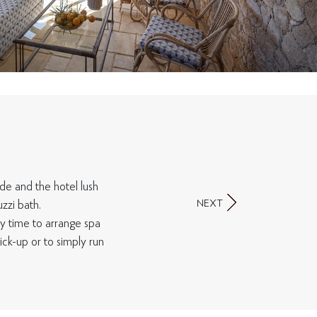
ide and the hotel lush
NEXT
zzi bath.
y time to arrange spa
ck-up or to simply run