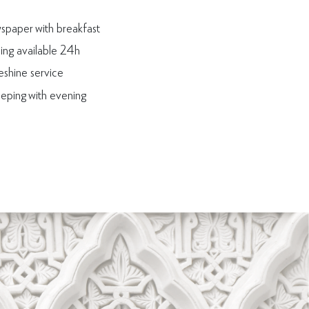
paper with breakfast
ning available 24h
shine service
eping with evening