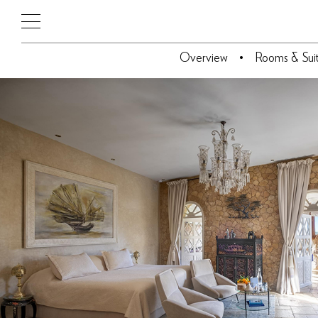
Overview
Rooms & Sui