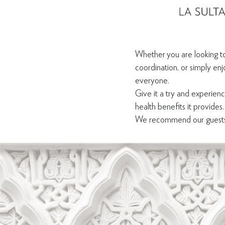
Whether you are looking to
coordination, or simply enj
everyone.
Give it a try and experien
health benefits it provides.
We recommend our guests t