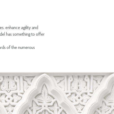
es, enhance agility and
adel has something to offer
wards of the numerous