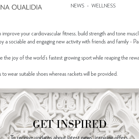
-
NEWS
WELLNESS
 improve your cardiovascular fitness, build strength and tone muscl
oy a sociable and engaging new activity with friends and family - P
ce the joy of the world’s fastest growing sport while reaping the re
o wear suitable shoes whereas rackets will be provided.
GET INSPIRED
To receive updates about latest news, inspiring offers,