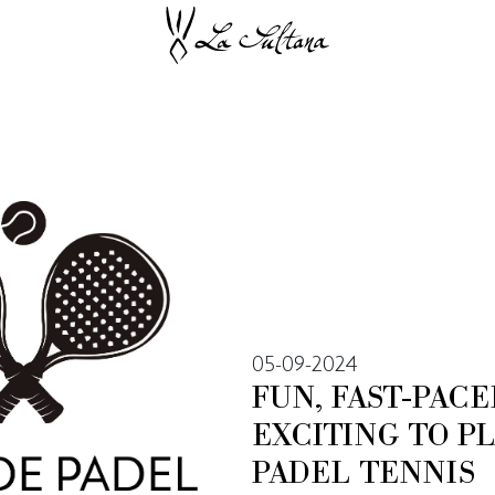
05-09-2024
FUN, FAST-PAC
EXCITING TO P
PADEL TENNIS