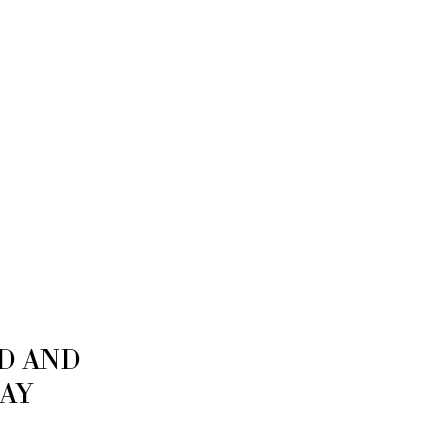
ED AND
LAY