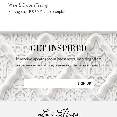
Wine & Oysters Tasting
Package at 1100 MAD per couple
GET INSPIRED
To receive updates about latest news, inspiring offers,
experiences and more, please register your interest.
SIGN UP