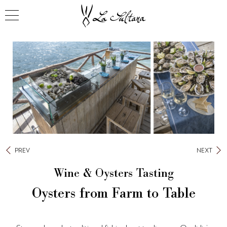
PREV
NEXT
Wine & Oysters Tasting
Oysters from Farm to Table