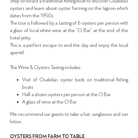
Step on board a traditional fishing boat to discover Oualidia’s
oysters and learn about oyster farming on the lagoon which
dates from the 1950s.
The tour is followed by a tasting of 6 oysters per person with
a glass of local white wine at the "O Bar" at the end of the
hotel jetty.
This is a perfect escape to end the day and enjoy the local
aperitif.
The Wine & Oysters Tasting includes:
Visit of Oualidia’s oyster beds on traditional fishing
boats
Half a dozen oysters per person at the O Bar
A glass of wine at the O Bar
We recommend our guests to take a hat, sunglasses and sun
lotion.
OYSTERS FROM FARM TO TABLE