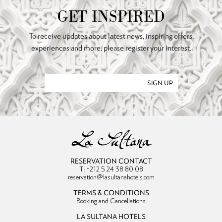
GET INSPIRED
To receive updates about latest news, inspiring offers,
experiences and more, please register your interest.
SIGN UP
RESERVATION CONTACT
T: +212 5 24 38 80 08
reservation@lasultanahotels.com
TERMS & CONDITIONS
Booking and Cancellations
LA SULTANA HOTELS