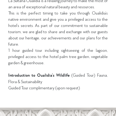
La Sultana Oualidia is a relaxing journey to make the most of
an area of exceptional natural beauty and resources.
This is the perfect timing to take you through Oualidia’s
native environment and give you a privileged access to the
hotel’s secrets. As part of our commitment to sustainable
tourism, we are glad to share and exchange with our guests
about our heritage, our achievements and our plans for the
future.
1 hour guided tour including sightseeing of the lagoon,
privileged access to the hotel palm tree garden, vegetable
garden & greenhouse.
Introduction to Oualidia’s Wildlife
(Guided Tour) Fauna,
Flora & Sustainability
Guided Tour complimentary (upon request)