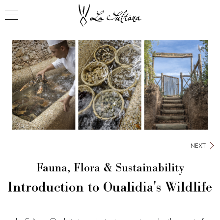
NEXT
Fauna, Flora & Sustainability
Introduction to Oualidia's Wildlife