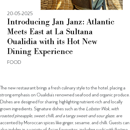
20-05-2025
Introducing Jan Janz: Atlantic
Meets East at La Sultana
Oualidia with its Hot New
Dining Experience
FOOD
The new restaurant brings a fresh culinary style to the hotel, placing a
strong emphasis on Oualidia’s renowned seafood and organic produce.
Dishes are designed for sharing, highlighting nutrient-rich and locally
grown ingredients. Signature dishes such as the
Lobster Wok, with
roasted pineapple, sweet chilli, and a tangy sweet-and-sour glaze
, are
accented by Moroccan spices like ginger, sesame, and chilli. Guests can
also indulge in a variety of Asian favourites, including
sushi with Ikejime