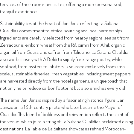
terraces of their rooms and suites, offering a more personalised,
tranquil experience.
Sustainability lies at the heart of Jan Janz, reflecting La Sultana
Oualidia’s commitment to ethical sourcing and local partnerships.
Ingredients are carefully selected from nearby regions: sea salt from
Zerradoune, einkorn wheat from the Rif, cumin from Alnif, organic
argan oil from Souss, and saffron from Taliouine. La Sultana Oualidia
also works closely with A Beldi to supply free-range poultry, while
seafood, from oysters to lobsters, is sourced exclusively from small-
scale, sustainable fisheries. Fresh vegetables, including sweet peppers,
are harvested directly from the hotel’s gardens, a unique touch that
not only helps reduce carbon footprint but also enriches every dish.
The name Jan Janz is inspired by a fascinating historical figure, Jan
Janszoon, a 16th-century pirate who later became the Mayor of
Oualidia. This blend of boldness and reinvention reflects the spirit of
the venue, which joins a string of La Sultana Oualidia’s acclaimed
dining
destinations
. La Table de La Sultana showcases refined Moroccan-