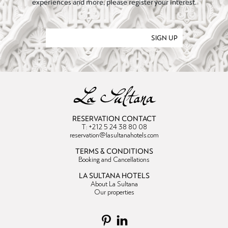
experiences and more, please register your interest.
SIGN UP
RESERVATION CONTACT
T: +212 5 24 38 80 08
reservation@lasultanahotels.com
TERMS & CONDITIONS
Booking and Cancellations
LA SULTANA HOTELS
About La Sultana
Our properties