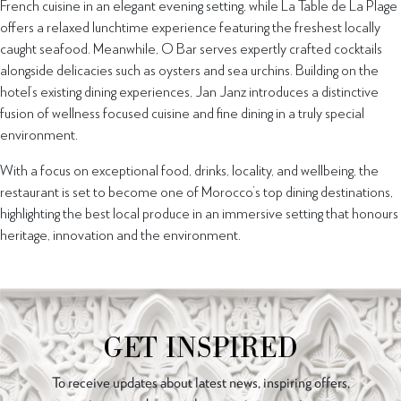
French cuisine in an elegant evening setting, while La Table de La Plage
offers a relaxed lunchtime experience featuring the freshest locally
caught seafood. Meanwhile, O Bar serves expertly crafted cocktails
alongside delicacies such as oysters and sea urchins. Building on the
hotel’s existing dining experiences, Jan Janz introduces a distinctive
fusion of wellness focused cuisine and fine dining in a truly special
environment.
With a focus on exceptional food, drinks, locality, and wellbeing, the
restaurant is set to become one of Morocco’s top dining destinations,
highlighting the best local produce in an immersive setting that honours
heritage, innovation and the environment.
GET INSPIRED
To receive updates about latest news, inspiring offers,