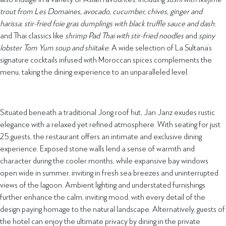
trout from Les Domaines, avocado, cucumber, chives, ginger and
harissa
;
stir-fried foie gras dumplings with black truffle sauce and dash
;
and Thai classics like
shrimp Pad Thai with stir-fried noodles
and
spiny
lobster Tom Yum soup
and shiitake
. A wide selection of La Sultana’s
signature cocktails infused with Moroccan spices complements the
menu, taking the dining experience to an unparalleled level.
Situated beneath a traditional Jong roof hut, Jan Janz exudes rustic
elegance with a relaxed yet refined atmosphere. With seating for just
25 guests, the restaurant offers an intimate and exclusive dining
experience. Exposed stone walls lend a sense of warmth and
character during the cooler months, while expansive bay windows
open wide in summer, inviting in fresh sea breezes and uninterrupted
views of the lagoon. Ambient lighting and understated furnishings
further enhance the calm, inviting mood, with every detail of the
design paying homage to the natural landscape. Alternatively, guests of
the hotel can enjoy the ultimate privacy by dining in the private