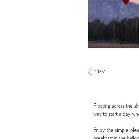
PREV
Floating across the sk
way to start a day; wh
Enjoy the simple plea
breakfast in the ballo