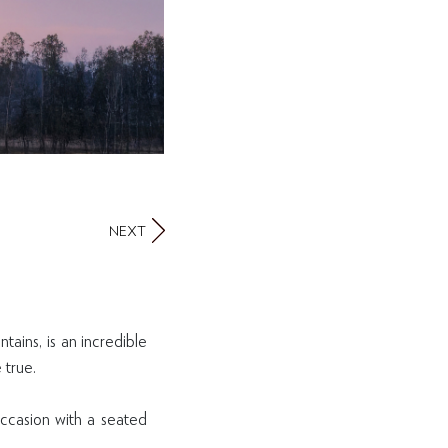
NEXT
tains, is an incredible
 true.
occasion with a seated