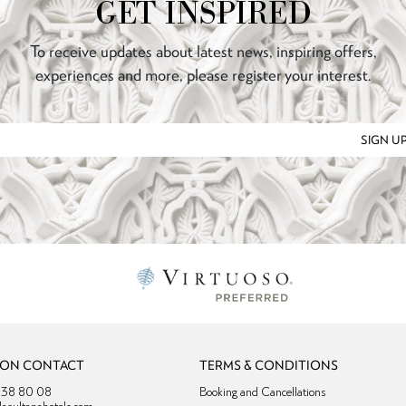
GET INSPIRED
To receive updates about latest news, inspiring offers,
experiences and more, please register your interest.
SIGN U
ION CONTACT
TERMS & CONDITIONS
4 38 80 08
Booking and Cancellations