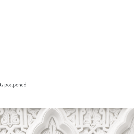
ets postponed