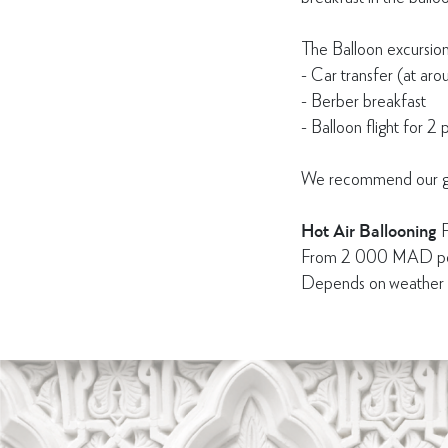
The Balloon excursion
- Car transfer (at ar
- Berber breakfast
- Balloon flight for 2 
We recommend our gues
Hot Air Ballooning
F
From 2 000 MAD pe
Depends on weather co