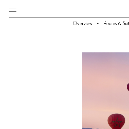
Overview
Rooms & Sui