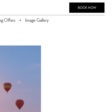
BOOK NOW
ing Offers
Image Gallery