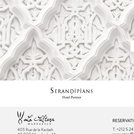
RESERVAT
T: +212 5 2
403 Rue de la Kasbah