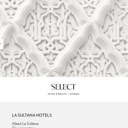
P
LA SULTANA HOTELS
About La Sultana