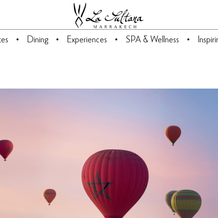
tes
Dining
Experiences
SPA & Wellness
Inspir