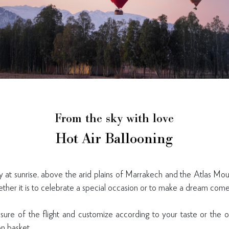
From the sky with love
Hot Air Ballooning
y at sunrise, above the arid plains of Marrakech and the Atlas Moun
ether it is to celebrate a special occasion or to make a dream come
sure of the flight and customize according to your taste or the 
on basket.