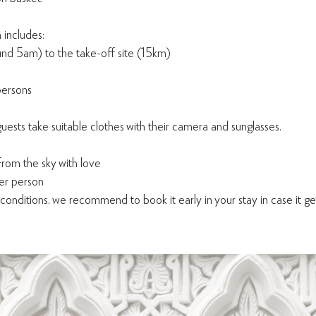
 includes:
ound 5am) to the take-off site (15km)
persons
ts take suitable clothes with their camera and sunglasses.
rom the sky with love
r person
nditions, we recommend to book it early in your stay in case it g