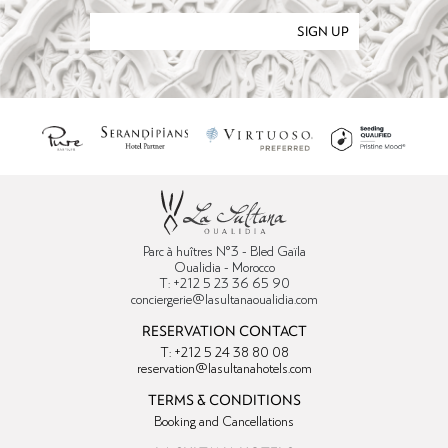
SIGN UP
Parc à huîtres N°3 - Bled Gaïla
Oualidia - Morocco
T: +212 5 23 36 65 90
conciergerie@lasultanaoualidia.com
RESERVATION CONTACT
T: +212 5 24 38 80 08
reservation@lasultanahotels.com
TERMS & CONDITIONS
Booking and Cancellations