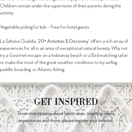
Children remain under the supervision of their parents during the
activity.
Vegetable picking for kids – Free for hotel guests
La Sultana Oualidia “
20+ Activities & Discovery
” offers a rich array of
experiences for all in an area of exceptional natural beauty. Why not
try a Gourmet escape on a hideaway beach or a Bird-watching safari
or make the most of the great weather conditions to try surfing,
paddle-boarding, or Atlantic fishing.
GET INSPIRED
To receive updates about latest news, inspiring offers,
experiences and more, please register your interest.