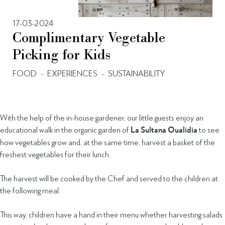
17-03-2024
Complimentary Vegetable
Picking for Kids
FOOD
-
EXPERIENCES
-
SUSTAINABILITY
With the help of the in-house gardener, our little guests enjoy an
educational walk in the organic garden of
La Sultana Oualidia
to see
how vegetables grow and, at the same time, harvest a basket of the
freshest vegetables for their lunch.
The harvest will be cooked by the Chef and served to the children at
the following meal.
This way, children have a hand in their menu whether harvesting salads