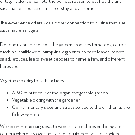
or tugging slender carrots, the perfect reason to eat healthy and
sustainable produce during their stay and at home.
The experience offers kids a closer connection to cuisine that is as
sustainable as it gets.
Depending on the season, the garden produces tomatoes, carrots,
zucchinis, cauliflowers, pumpkins, eggplants, spinach leaves, rocket
salad, lettuces, leeks, sweet peppers to name a few, and different
herbs too.
Vegetable picking for kids includes:
A 30-minute tour of the organic vegetable garden
Vegetable picking with the gardener
Complimentary sides and salads served to the children at the
following meal
We recommend our guests to wear suitable shoes and bring their
camera whereas gloves and garden equipment will be provided.