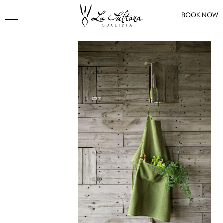
BOOK NOW