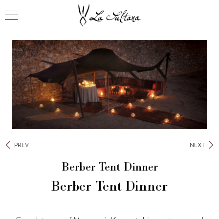
PREV
NEXT
Berber Tent Dinner
Berber Tent Dinner