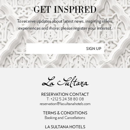
GET INSPIRED
To receive updates about latest news, inspiring offers,
experiences and more, please register your interest.
SIGN UP
RESERVATION CONTACT
T: +212 5 24 38 80 08
reservation@lasultanahotels.com
TERMS & CONDITIONS
Booking and Cancellations
LA SULTANA HOTELS