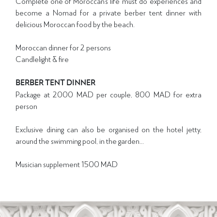
Complete one of Moroccan’s life ‘must do’ experiences and
become a Nomad for a private berber tent dinner with
delicious Moroccan food by the beach.
Moroccan dinner for 2 persons
Candlelight & fire
BERBER TENT DINNER
Package at 2000 MAD per couple, 800 MAD for extra
person
Exclusive dining can also be organised on the hotel jetty,
around the swimming pool, in the garden...
Musician supplement 1500 MAD