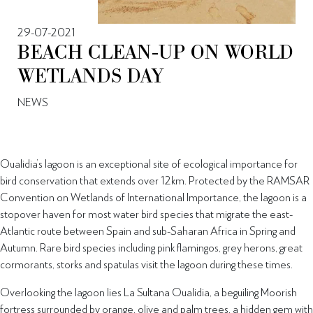
29-07-2021
BEACH CLEAN-UP ON WORLD
WETLANDS DAY
NEWS
Oualidia’s lagoon is an exceptional site of ecological importance for
bird conservation that extends over 12km. Protected by the RAMSAR
Convention on Wetlands of International Importance, the lagoon is a
stopover haven for most water bird species that migrate the east-
Atlantic route between Spain and sub-Saharan Africa in Spring and
Autumn. Rare bird species including pink flamingos, grey herons, great
cormorants, storks and spatulas visit the lagoon during these times.
Overlooking the lagoon lies La Sultana Oualidia, a beguiling Moorish
fortress surrounded by orange, olive and palm trees, a hidden gem with