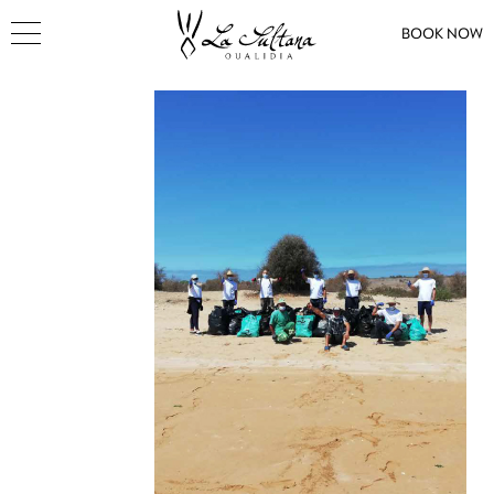
BOOK NOW