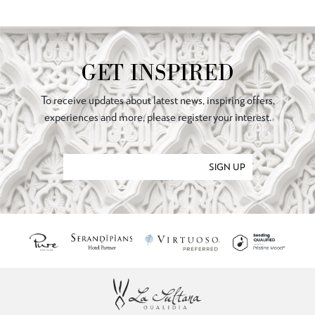
GET INSPIRED
To receive updates about latest news, inspiring offers,
experiences and more, please register your interest.
SIGN UP