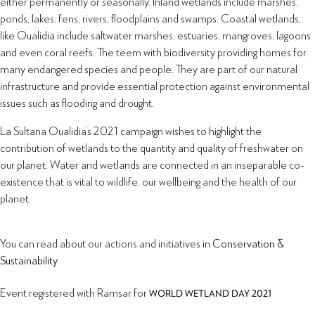
either permanently or seasonally. Inland wetlands include marshes,
ponds, lakes, fens, rivers, floodplains and swamps. Coastal wetlands,
like Oualidia include saltwater marshes, estuaries, mangroves, lagoons
and even coral reefs. The teem with biodiversity providing homes for
many endangered species and people. They are part of our natural
infrastructure and provide essential protection against environmental
issues such as flooding and drought.
La Sultana Oualidia’s 2021 campaign wishes to highlight the
contribution of wetlands to the quantity and quality of freshwater on
our planet. Water and wetlands are connected in an inseparable co-
existence that is vital to wildlife, our wellbeing and the health of our
planet.
You can read about our actions and initiatives in
Conservation &
Sustainability
Event registered with Ramsar for
WORLD WETLAND DAY 2021