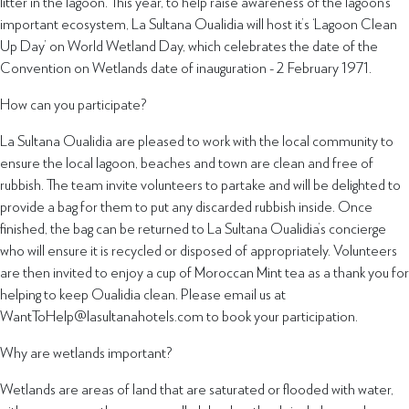
litter in the lagoon. This year, to help raise awareness of the lagoon’s
important ecosystem, La Sultana Oualidia will host it’s ‘Lagoon Clean
Up Day’ on World Wetland Day, which celebrates the date of the
Convention on Wetlands date of inauguration - 2 February 1971.
How can you participate?
La Sultana Oualidia are pleased to work with the local community to
ensure the local lagoon, beaches and town are clean and free of
rubbish. The team invite volunteers to partake and will be delighted to
provide a bag for them to put any discarded rubbish inside. Once
finished, the bag can be returned to La Sultana Oualidia’s concierge
who will ensure it is recycled or disposed of appropriately. Volunteers
are then invited to enjoy a cup of Moroccan Mint tea as a thank you for
helping to keep Oualidia clean. Please email us at
WantToHelp@lasultanahotels.com to book your participation.
Why are wetlands important?
Wetlands are areas of land that are saturated or flooded with water,