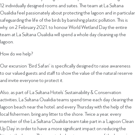
12 individually designed rooms and suites. The team at La Sultana
Oualidia feel passionately about protecting the lagoon and in particular
safeguarding the life of the birds by banishing plastic pollution. This is
why, on 2 February 2021, to honour World Wetland Day the entire
team at La Sultana Oualidia will spend a whole day cleaning up the
lagoon.
How do we help?
Our excursion “Bird Safari” is specifically designed to raise awareness
to our valued guests and staff to show the value of the natural reserve
and invite everyone to protect it.
Also, as part of La Sultana Hotels’ Sustainability & Conservation
activities, La Sultana Oualidia teams spend time each day clearing the
lagoon beach near the hotel, and every Thursday with the help of the
local fishermen, bring any litter to the shore. Twice a year, every
member of the La Sultana Oualidia team take part in a ‘Lagoon Clean
Up Day’ in order to have a more significant impact on reducing the