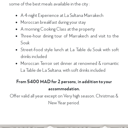
some of the best meals available in the city :
A 4-night Experience at La Sultana Marrakech
Moroccan breakfast during your stay
A morning Cooking Class at the property
Three-hour dining tour of Marrakech and visit to the
Souk
Street-food style lunch at La Table du Souk with soft
drinks included
Moroccan Terroir set dinner at renowned & romantic
La Table de La Sultana, with soft drinks included
From 5400 MAD for 2 persons, in addition to your
accommodation.
Offer valid all year except on Very high season, Christmas &
New Year period.