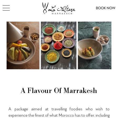
BOOK NOW
A Flavour Of Marrakesh
A package aimed at travelling foodies who wish to
experience the finest of what Morocco has to offer
, including