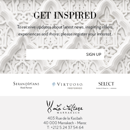
GET INSPIRED
To receive updates about latest news, inspiring offers,
experiences and more, please register your interest.
SIGN UP
403 Rue de la Kasbah
40 000 Marrakech - Maroc
T: +212 5 24 37 54 64