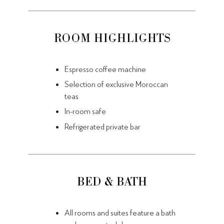
ROOM HIGHLIGHTS
Espresso coffee machine
Selection of exclusive Moroccan
teas
In-room safe
Refrigerated private bar
BED & BATH
All rooms and suites feature a bath