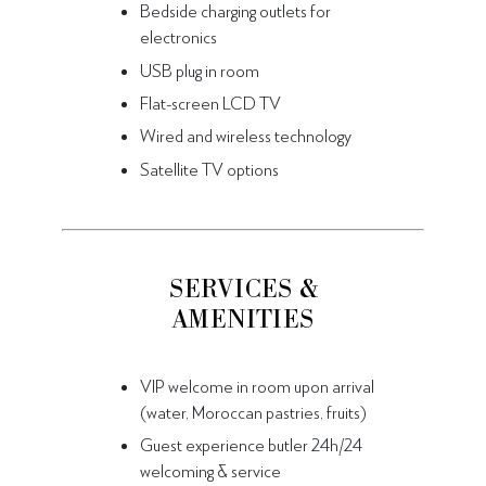
Bedside charging outlets for
electronics
USB plug in room
Flat-screen LCD TV
Wired and wireless technology
Satellite TV options
SERVICES &
AMENITIES
VIP welcome in room upon arrival
(water, Moroccan pastries, fruits)
Guest experience butler 24h/24
welcoming & service