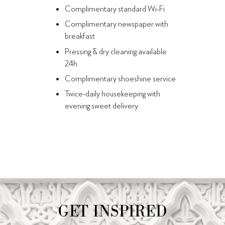
Complimentary standard Wi-Fi
Complimentary newspaper with
breakfast
Pressing & dry cleaning available
24h
Complimentary shoeshine service
Twice-daily housekeeping with
evening sweet delivery
GET INSPIRED