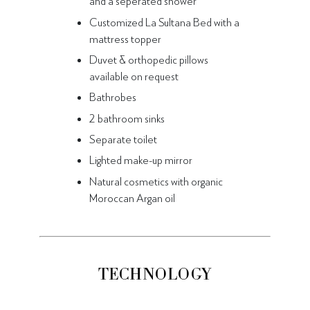
and a seperated shower
Customized La Sultana Bed with a
mattress topper
Duvet & orthopedic pillows
available on request
Bathrobes
2 bathroom sinks
Separate toilet
Lighted make-up mirror
Natural cosmetics with organic
Moroccan Argan oil
TECHNOLOGY