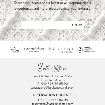
To receive updates about latest news, inspiring offers,
experiences and more, please register your interest.
SIGN UP
Parc à huîtres N°3 - Bled Gaïla
Oualidia - Morocco
T: +212 5 23 36 65 90
conciergerie@lasultanaoualidia.com
RESERVATION CONTACT
T: +212 5 24 38 80 08
reservation@lasultanahotels.com