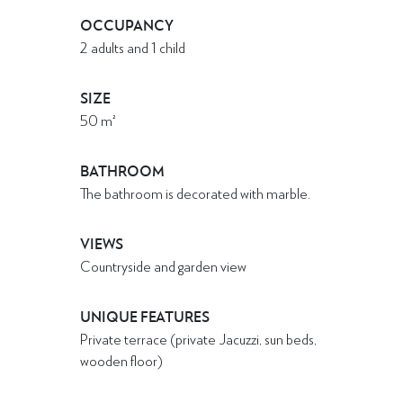
OCCUPANCY
2 adults and 1 child
SIZE
50
m²
BATHROOM
The bathroom is decorated with marble.
VIEWS
Countryside and garden view
UNIQUE FEATURES
Private terrace (private Jacuzzi, sun beds,
wooden floor)