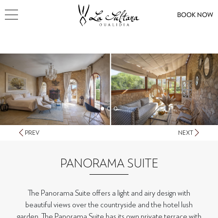
BOOK NOW
PREV
NEXT
PANORAMA SUITE
The Panorama Suite offers a light and airy design with
beautiful views over the countryside and the hotel lush
garden. The Panorama Suite has its own private terrace with