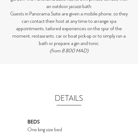
an outdoor jacuzzi bath.
Guests in Panorama Suite are given a mobile phone, so they
can contact their host at any time to arrange spa
appointments, tailored experiences on the spur of the
moment, restaurants, car or boat pick-up or to simply run a
bath or prepare a gin and tonic.
(from 8 800 MAD)
DETAILS
BEDS
One king size bed