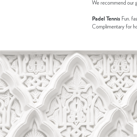
We recommend our gues
Padel Tennis
Fun, fas
Complimentary for hot