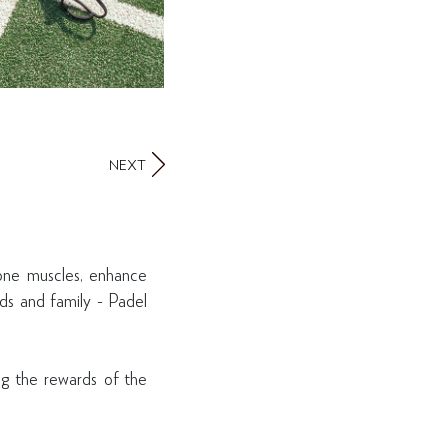
NEXT
tone muscles, enhance
nds and family - Padel
ing the rewards of the