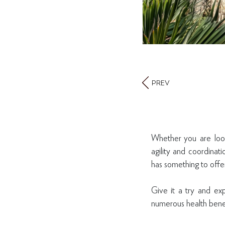
PREV
Whether you are look
agility and coordinat
has something to off
Give it a try and exp
numerous health benefi