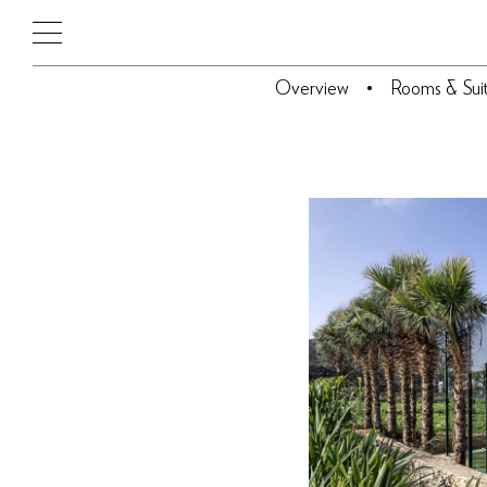
Overview
Rooms & Sui