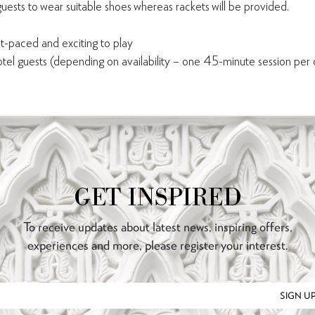
ts to wear suitable shoes whereas rackets will be provided.
t-paced and exciting to play
el guests (depending on availability – one 45-minute session per
GET INSPIRED
To receive updates about latest news, inspiring offers,
experiences and more, please register your interest.
SIGN U