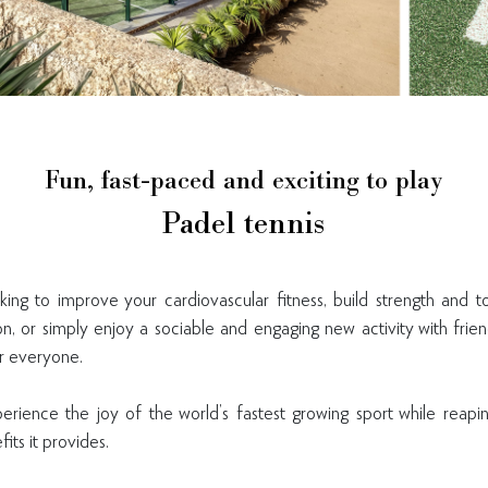
Fun, fast-paced and exciting to play
Padel tennis
ing to improve your cardiovascular fitness, build strength and 
ion, or simply enjoy a sociable and engaging new activity with frie
er everyone.
erience the joy of the world’s fastest growing sport while reap
ts it provides.