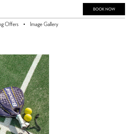
BOOK NOW
ing Offers
Image Gallery