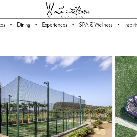
tes
Dining
Experiences
SPA & Wellness
Inspir