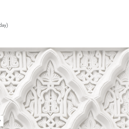
 day)
P