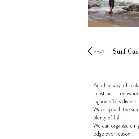
Surf Cas
PREV
Another way of makin
coastline is renowned
lagoon offers diverse 
Wake up with the sun 
plenty of fish.
We can organize a nigh
edge over reason…