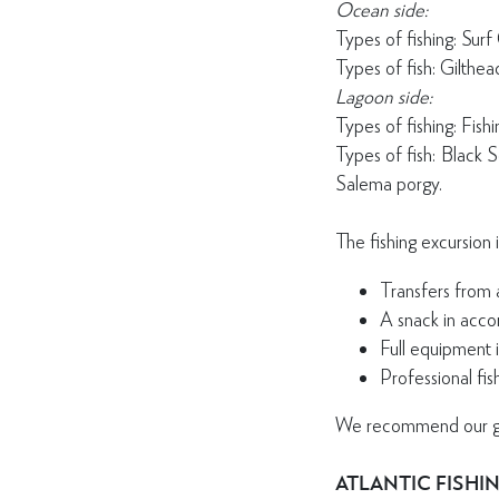
Ocean side:
Types of fishing: Surf C
Types of fish: Gilthe
Lagoon side:
Types of fishing: Fish
Types of fish: Black 
Salema porgy.
The fishing excursion 
Transfers from 
A snack in acco
Full equipment i
Professional fis
We recommend our gues
ATLANTIC FISHI