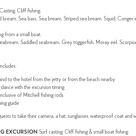
asting, Cliff fishing.
ad bream, Sea bass, Sea bream, Striped sea bream, Squid, Conger 
ing from a small boat.
Seabream, Saddled seabream, Grey triggerfish, Moray eel, Scorpionf
includes:
and to the hotel from the jetty or from the beach nearby
rdance with the excursion timing
nclusive of Mitchell fishing rods
hing guide
ts to take their camera, a hat, sunglasses, waterproof coat and wa
NG EXCURSION
Surf casting, Cliff fishing & small boat fishing