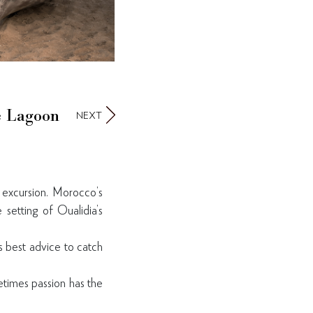
he Lagoon
NEXT
 excursion. Morocco’s
 setting of Oualidia’s
s best advice to catch
metimes passion has the