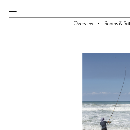
Overview
Rooms & Sui