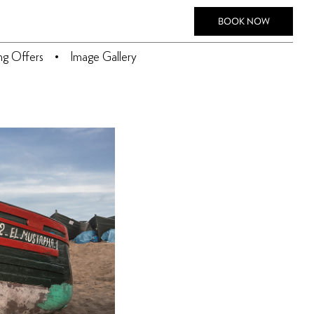
BOOK NOW
ing Offers
Image Gallery