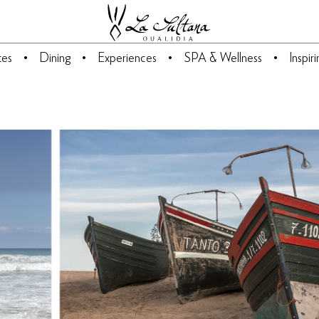
tes
Dining
Experiences
SPA & Wellness
Inspir