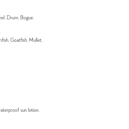
eel, Drum, Bogue.
ish, Goatfish, Mullet,
terproof sun lotion.