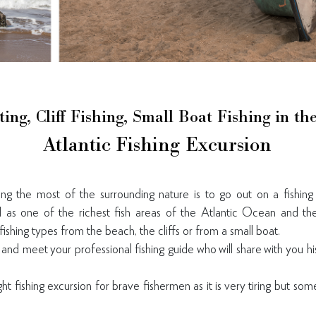
ting, Cliff Fishing, Small Boat Fishing in t
Atlantic Fishing Excursion
g the most of the surrounding nature is to go out on a fishing
 as one of the richest fish areas of the Atlantic Ocean and the
fishing types from the beach, the cliffs or from a small boat.
and meet your professional fishing guide who will share with you hi
t fishing excursion for brave fishermen as it is very tiring but so