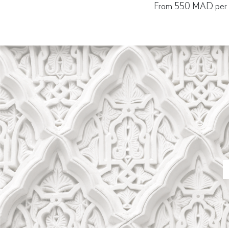
From 550 MAD per p