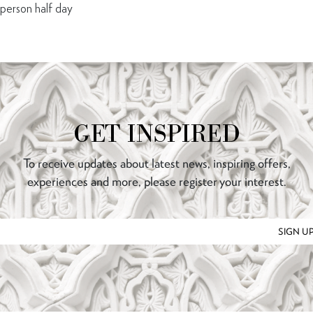
erson half day
GET INSPIRED
To receive updates about latest news, inspiring offers,
experiences and more, please register your interest.
SIGN U