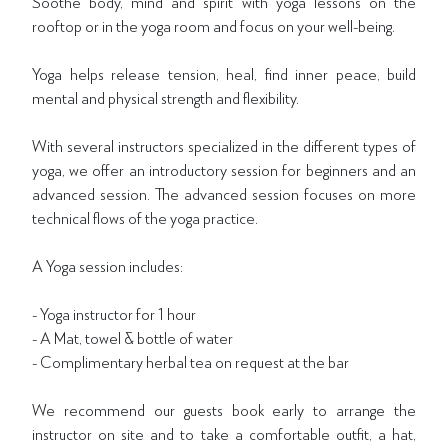
Soothe body, mind and spirit with yoga lessons on the
rooftop or in the yoga room and focus on your well-being.
Yoga helps release tension, heal, find inner peace, build
mental and physical strength and flexibility.
With several instructors specialized in the different types of
yoga, we offer an introductory session for beginners and an
advanced session. The advanced session focuses on more
technical flows of the yoga practice.
A Yoga session includes:
- Yoga instructor for 1 hour
- A Mat, towel & bottle of water
- Complimentary herbal tea on request at the bar
We recommend our guests book early to arrange the
instructor on site and to take a comfortable outfit, a hat,