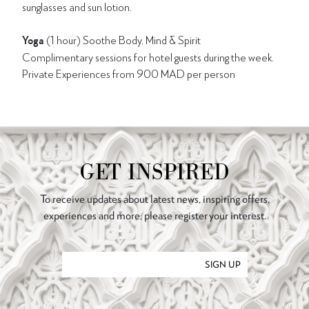
sunglasses and sun lotion.
Yoga
(1 hour) Soothe Body, Mind & Spirit
Complimentary sessions for hotel guests during the week.
Private Experiences from 900 MAD per person
GET INSPIRED
To receive updates about latest news, inspiring offers,
experiences and more, please register your interest.
SIGN UP