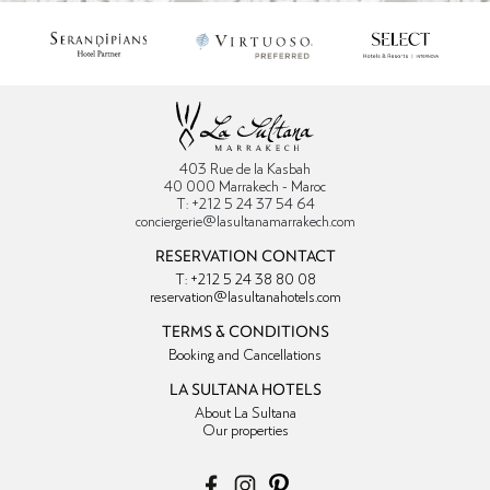
403 Rue de la Kasbah
40 000 Marrakech - Maroc
T: +212 5 24 37 54 64
conciergerie@lasultanamarrakech.com
RESERVATION CONTACT
T: +212 5 24 38 80 08
reservation@lasultanahotels.com
TERMS & CONDITIONS
Booking and Cancellations
LA SULTANA HOTELS
About La Sultana
Our properties