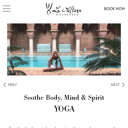
BOOK NOW
PREV
NEXT
Soothe Body, Mind & Spirit
YOGA