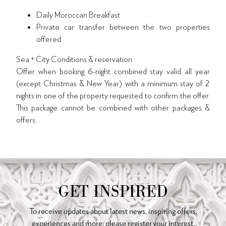
Daily Moroccan Breakfast
Private car transfer between the two properties
offered
Sea + City Conditions & reservation :
Offer when booking 6-night combined stay valid all year
(except Christmas & New Year) with a minimum stay of 2
nights in one of the property requested to confirm the offer.
This package cannot be combined with other packages &
offers.
GET INSPIRED
To receive updates about latest news, inspiring offers,
experiences and more, please register your interest.