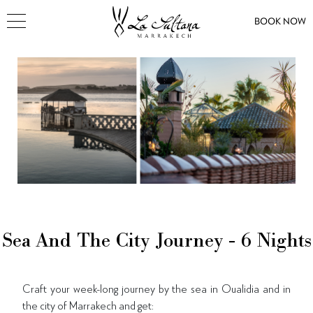
BOOK NOW
Sea And The City Journey - 6 Nights
Craft your week-long journey by the sea in Oualidia and in
the city of Marrakech and get: