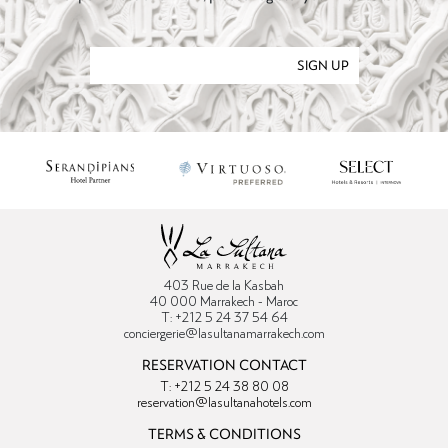
SIGN UP
403 Rue de la Kasbah
40 000 Marrakech - Maroc
T: +212 5 24 37 54 64
conciergerie@lasultanamarrakech.com
RESERVATION CONTACT
T: +212 5 24 38 80 08
reservation@lasultanahotels.com
TERMS & CONDITIONS