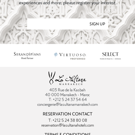
experiences and more, please register your interest.
SIGN UP
403 Rue de la Kasbah
40 000 Marrakech - Maroc
T: +212 5 24 37 54 64
conciergerie@lasultanamarrakech.com
RESERVATION CONTACT
T: +212 5 24 38 80 08
reservation@lasultanahotels.com
TERMS & CONDITIONS