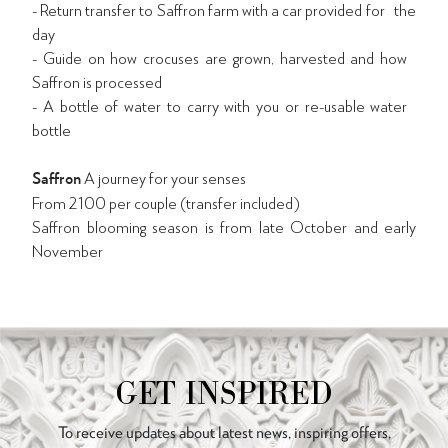
- Return transfer to Saffron farm with a car provided for the
day
- Guide on how crocuses are grown, harvested and how
Saffron is processed
- A bottle of water to carry with you or re-usable water
bottle
Saffron
A journey for your senses
From 2100 per couple (transfer included)
Saffron blooming season is from late October and early
November
GET INSPIRED
To receive updates about latest news, inspiring offers,