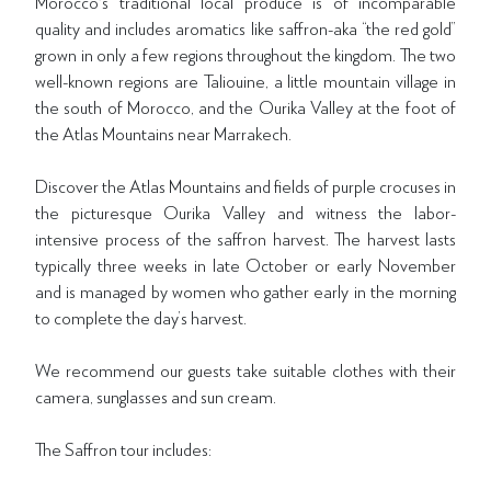
Morocco's traditional local produce is of incomparable
quality and includes aromatics like saffron-aka “the red gold”
grown in only a few regions throughout the kingdom. The two
well-known regions are Taliouine, a little mountain village in
the south of Morocco, and the Ourika Valley at the foot of
the Atlas Mountains near Marrakech.
Discover the Atlas Mountains and fields of purple crocuses in
the picturesque Ourika Valley and witness the labor-
intensive process of the saffron harvest. The harvest lasts
typically three weeks in late October or early November
and is managed by women who gather early in the morning
to complete the day’s harvest.
We recommend our guests take suitable clothes with their
camera, sunglasses and sun cream.
The Saffron tour includes: