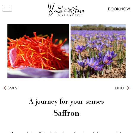
BOOK NOW
PREV
NEXT
A journey for your senses
Saffron