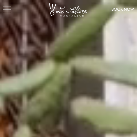
BOOK NOW