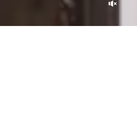
A GEM IN THE CITY
Tucked away at the heart of the Kasbah, La Sultana Marrakech
is, in itself, a Moroccan adventure. With its patios expertly
sculpted by master craftsmen, its gardens and rooftops
overlooking the city, it is close to the historic sites of the
Saadian Tombs, the Royal Palace, and the Bahia Palace, within
the perimeter of the Medina listed as UNESCO World
Heritage.