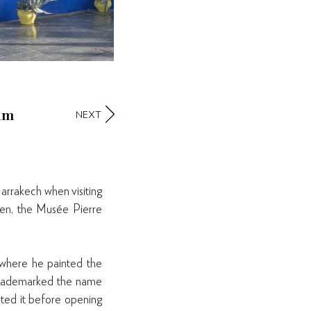
um
NEXT
arrakech when visiting
rden, the Musée Pierre
 where he painted the
e trademarked the name
ated it before opening