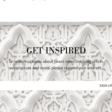
GET INSPIRED
To receive updates about latest news, inspiring offers,
experiences and more, please register your interest.
SIGN U