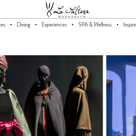
tes
Dining
Experiences
SPA & Wellness
Inspir