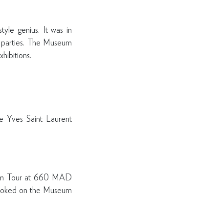
yle genius. It was in
t parties. The Museum
xhibitions.
he Yves Saint Laurent
eum Tour at 660 MAD
 booked on the Museum