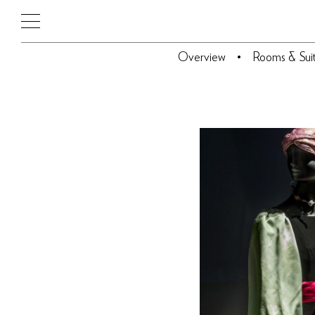
Overview
Rooms & Sui