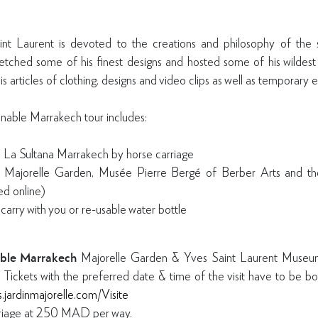
 Laurent is devoted to the creations and philosophy of the st
etched some of his finest designs and hosted some of his wildes
s articles of clothing, designs and video clips as well as temporary e
able Marrakech tour includes:
m La Sultana Marrakech by horse carriage
he Majorelle Garden, Musée Pierre Bergé of Berber Arts and t
d online)
 carry with you or re-usable water bottle
ble Marrakech
Majorelle Garden & Yves Saint Laurent Mus
. Tickets with the preferred date & time of the visit have to be
ts.jardinmajorelle.com/Visite
rriage at 250 MAD per way.