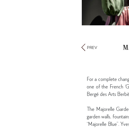
M
PREV
For a complete change
one of the French ‘Gu
Bergé des Arts Berb
The Majorelle Garden
garden walls, fountai
“Majorelle Blue”. Yve