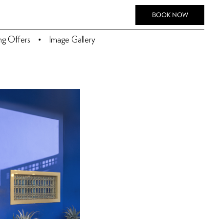
BOOK NOW
ing Offers
Image Gallery