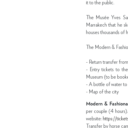
it to the public.
The Musée Yves Saint
Marrakech that he sk
houses thousands of hi
The Modern & Fashion
- Return transfer fro
- Entry tickets to t
Museum (to be booke
- A bottle of water to
- Map of the city
Modern & Fashiona
per couple (4 hours)
website:
https://ticke
Transfer by horse ca