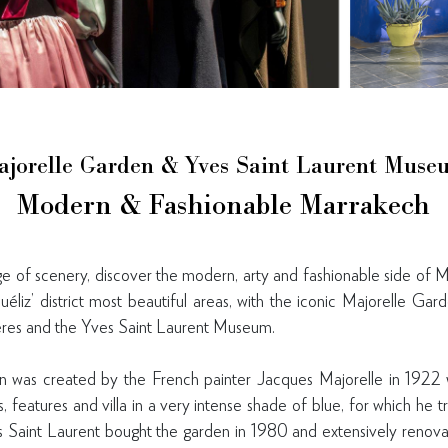
ajorelle Garden & Yves Saint Laurent Muse
Modern & Fashionable Marrakech
 of scenery, discover the modern, arty and fashionable side of M
éliz’ district most beautiful areas, with the iconic Majorelle Ga
ères and the Yves Saint Laurent Museum.
 was created by the French painter Jacques Majorelle in 1922
ns, features and villa in a very intense shade of blue, for which h
s Saint Laurent bought the garden in 1980 and extensively renov