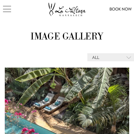
BOOK NOW
IMAGE GALLERY
ALL