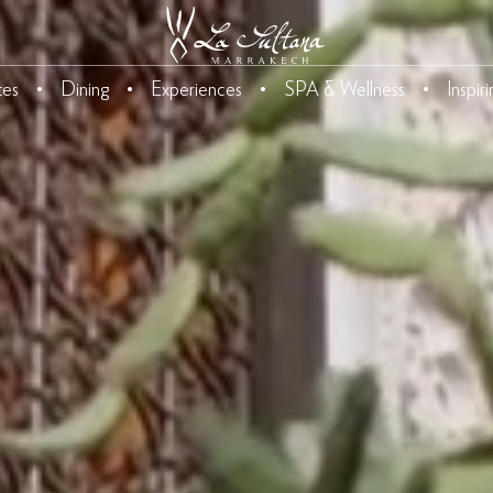
tes
Dining
Experiences
SPA & Wellness
Inspir