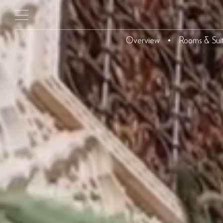
Overview
Rooms & Sui