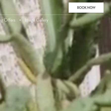
BOOK NOW
ing Offers
Image Gallery