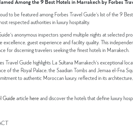
Named Among the 9 Best Hotels in Marrakech by Forbes Tr
oud to be featured among Forbes Travel Guide's list of the 9 Best
st respected authorities in luxury hospitality.
uide's anonymous inspectors spend multiple nights at selected pro
ice excellence, guest experience and facility quality. This independ
ce for discerning travelers seeking the finest hotels in Marrakech.
bes Travel Guide highlights La Sultana Marrakech's exceptional locat
istance of the Royal Palace, the Saadian Tombs and Jemaa el-Fna Sq
mitment to authentic Moroccan luxury, reflected in its architecture
l Guide
article
here
and discover the hotels that define luxury hospi
ACT