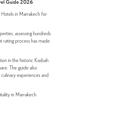
avel Guide 2026
 Hotels in Marrakech for
perties, assessing hundreds
ent rating process has made
ion in the historic Kasbah
uare. The guide also
, culinary experiences and
tality in Marrakech.