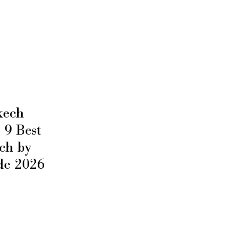
kech
9 Best
ch by
de 2026