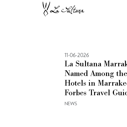
11-06-2026
La Sultana Marra
Named Among the 
Hotels in Marrake
Forbes Travel Gui
NEWS