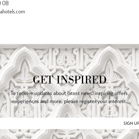
0 08
nahotels.com
GET INSPIRED
To receive updates about latest news, inspiring offers,
experiences and more, please register your interest.
SIGN U