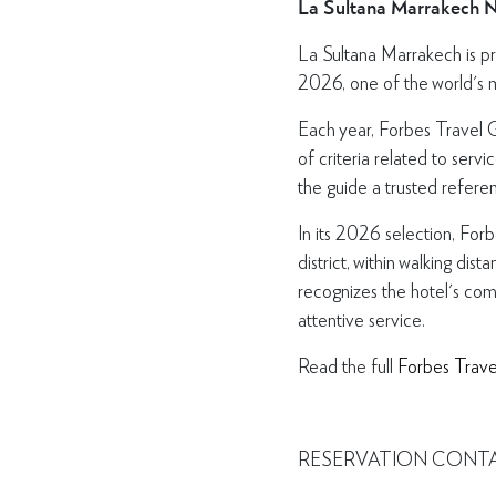
La Sultana Marrakech 
La Sultana Marrakech is pr
2026, one of the world's mo
Each year, Forbes Travel G
of criteria related to serv
the guide a trusted referen
In its 2026 selection, For
district, within walking d
recognizes the hotel's com
attentive service.
Read the full
Forbes Trave
RESERVATION CONT