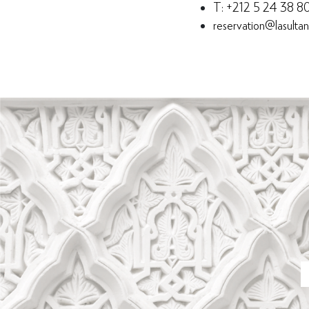
T: +212 5 24 38 8
reservation@lasulta